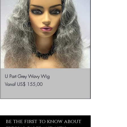
U Part Grey Wavy Wig
Verkoopprijs
Vanaf
US$ 155,00
be the first to know about