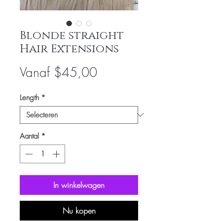
Blonde straight
Hair Extensions
Verkoopprijs
Vanaf
$45,00
Length
*
Aantal
*
In winkelwagen
Nu kopen