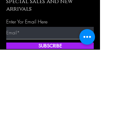
special sales and new
arrivals
Enter Yor Email Here
SUBSCRIBE
Quick Shop
Our Policy
Home
Cancellation Policy
Shop All
Privacy Policy
Hair Extensions
Terms & Conditions
Tape Hair
Shipping Policy