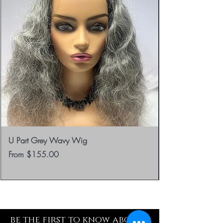
U Part Grey Wavy Wig
Sale Price
From
$155.00
be the first to know about