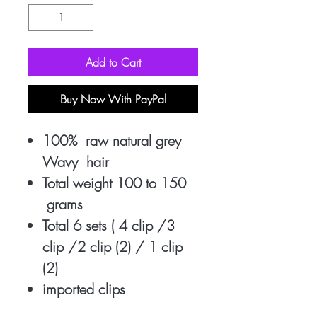
Add to Cart
Buy Now With PayPal
100% raw natural grey
Wavy hair
Total weight 100 to 150
grams
Total 6 sets ( 4 clip /3
clip /2 clip (2) / 1 clip
(2)
imported clips