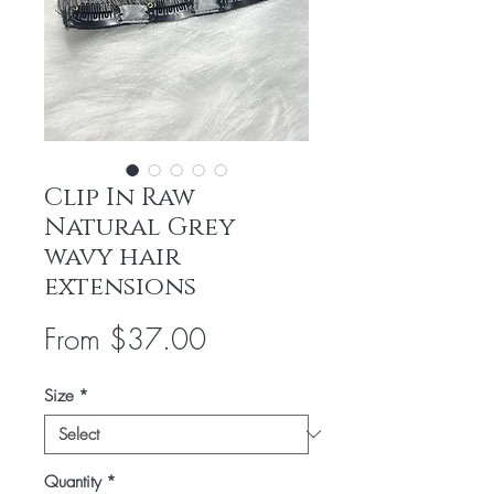
Clip In Raw
Natural Grey
wavy hair
extensions
Sale
From
$37.00
Price
Size
*
Quantity
*