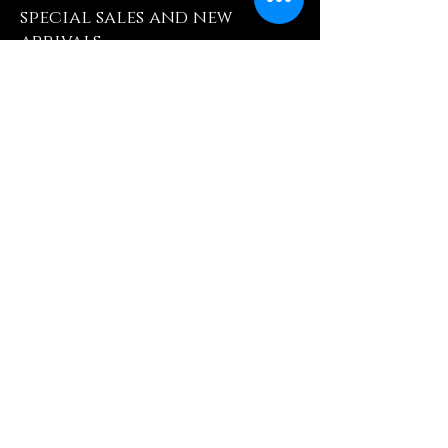
special sales and new
arrivals
Enter Yor Email Here
SUBSCRIBE
Quick Shop
Our Policy
Home
Cancellation Policy
Shop All
Privacy Policy
Hair Extensions
Terms & Conditions
Tape Hair
Shipping Policy