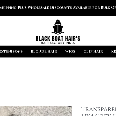
 Shipping Plus Wholesale Discounts Available for Bulk Or
EXTENISONS
BLONDE HAIR
WIGS
CLIP HAIR
KE
Transpare