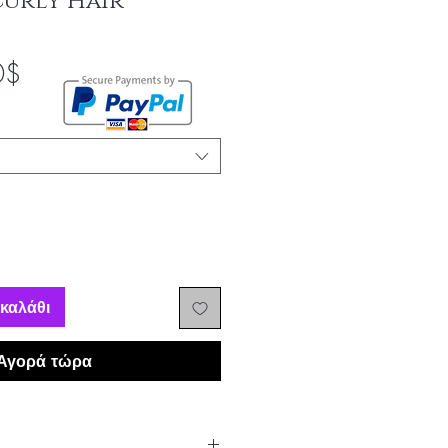
Curly Hair
Τιμή
0$
Έκπτωσης
καλάθι
Αγορά τώρα