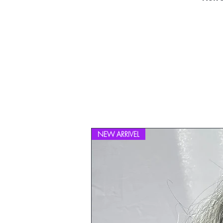
NEW ARRIVEL