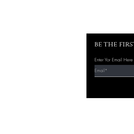
be the fir
Enter Yor Email Here
Quick Shop