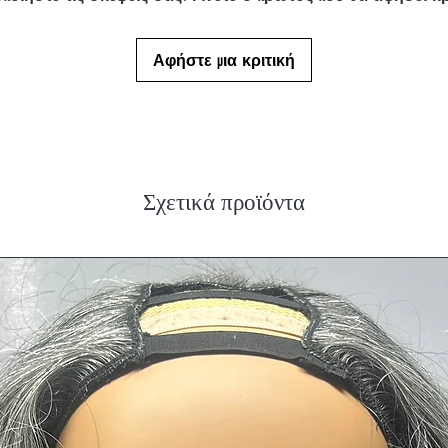
Αφήστε μια κριτική
Σχετικά προϊόντα