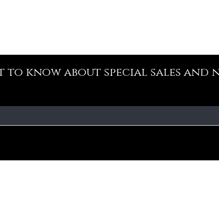
st to know about special sales and 
Our Policy
Fa