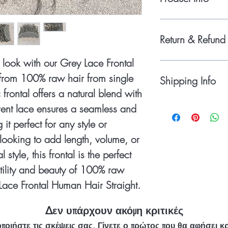
Base Material: Du
Color - Natural Gr
Return & Refund 
Baby Hair: Realistic
Parting: Natural par
look with our Grey Lace Frontal
Please do not return th
Knotting: Hand-knot
obtain the return author
rom 100% raw hair from single
Hair Type: 100% R
Shipping Info
item(s) to Black Boat Ha
Dimensions: 13x4 
 frontal offers a natural blend with
RETURNS & REFUNDS
Density: Medium D
Shipping Via - Dhl Exp
rent lace ensures a seamless and
claimed on customized 
Weight: (12 to 16 
reach your destination
accepted and refunds is
65-70 Gram )
it perfect for any style or
take to receive orders 
found to be incorrect. I
looking to add length, volume, or
Wholesale Package in 
you like to return it th
logo or brand packin
days of receiving the o
style, this frontal is the perfect
goods will be borne by
tility and beauty of 100% raw
returned in their origi
accepts no returns or
Lace Frontal Human Hair Straight.
(the hair extensions ha
colored/dyed or any alt
Δεν υπάρχουν ακόμη κριτικές
Please email us at inf
ποιήστε τις σκέψεις σας. Γίνετε ο πρώτος που θα αφήσει κρ
Returns.