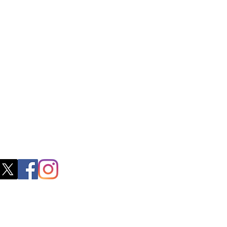
ss
0, M.S.P Complex, Near Oil Mill,
akkam Main Rd, Ullagaram, Chennai,
 Nadu 600091​
blacboathairs.com
s App
200979998