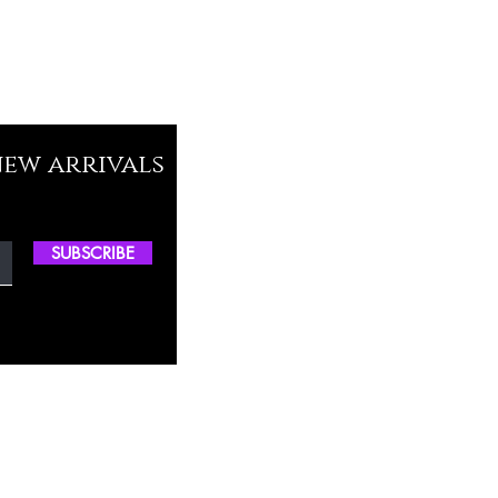
new arrivals
SUBSCRIBE
ctory Location