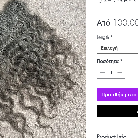
13x4 Grey 
Από
100,0
Length
*
Επιλογή
Ποσότητα
*
Προσθήκη στο 
Product Info