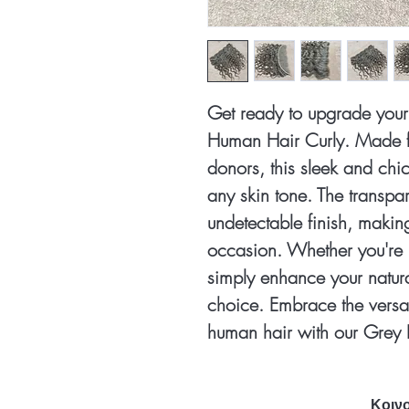
Get ready to upgrade your 
Human Hair Curly. Made f
donors, this sleek and chic
any skin tone. The transpa
undetectable finish, making 
occasion. Whether you're 
simply enhance your natural 
choice. Embrace the versa
human hair with our Grey 
Κοινο