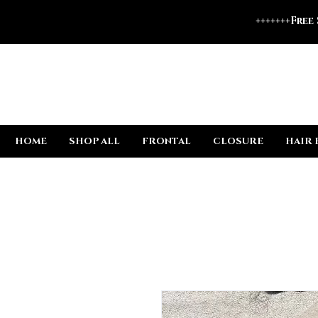
+++++++Free
HOME
SHOP ALL
FRONTAL
CLOSURE
HAIR 