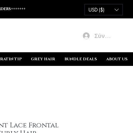
ders+++++++
USD ($)
Σύνδεση
RATIN TIP
GREY HAIR
BUNDLE DEALS
ABOUT US
nt Lace Frontal