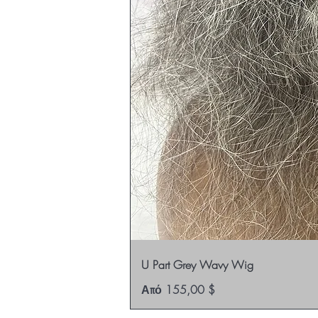
U Part Grey Wavy Wig
Τιμή Έκπτωσης
Από
155,00 $