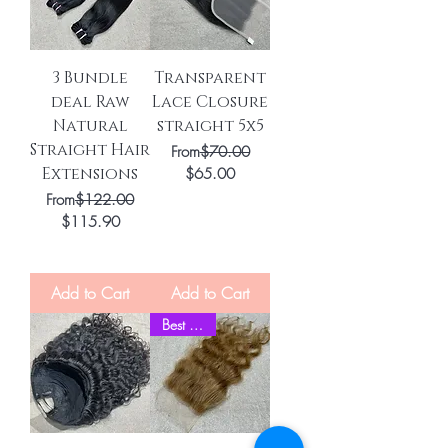
3 Bundle
Transparent
deal Raw
Lace Closure
Natural
straight 5x5
Straight Hair
Regular Price
From
$70.00
Extensions
Sale Price
$65.00
Regular Price
From
$122.00
Sale Price
$115.90
Add to Cart
Add to Cart
Best Seller