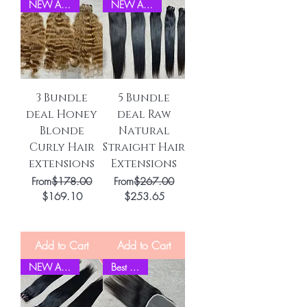
NEW ARRIVEL
NEW ARRIVEL
3 Bundle
5 Bundle
deal Honey
deal Raw
Blonde
Natural
Curly Hair
Straight Hair
extensions
Extensions
Regular Price
Regular Price
From
$178.00
From
$267.00
Sale Price
Sale Price
$169.10
$253.65
Add to Cart
Add to Cart
NEW ARRIVEL
Best Seller