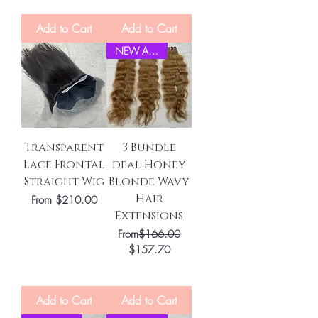
Add to Cart
Add to Cart
NEW ARRIVEL
Transparent
3 Bundle
Lace Frontal
deal Honey
Straight Wig
Blonde Wavy
Hair
Sale Price
From
$210.00
Extensions
Regular Price
From
$166.00
Sale Price
$157.70
Add to Cart
Add to Cart