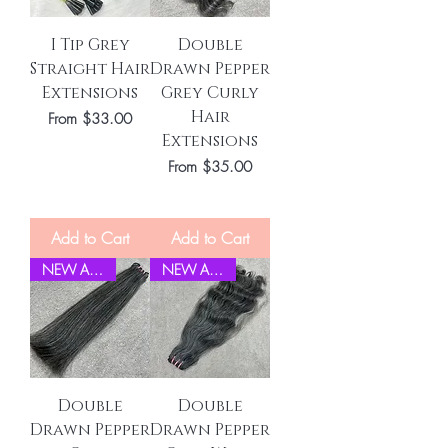
I Tip Grey
Double
Straight Hair
Drawn Pepper
Extensions
Grey Curly
Hair
Sale Price
From
$33.00
Extensions
Sale Price
From
$35.00
Add to Cart
Add to Cart
NEW ARRIVEL
NEW ARRIVEL
Double
Double
Drawn Pepper
Drawn Pepper