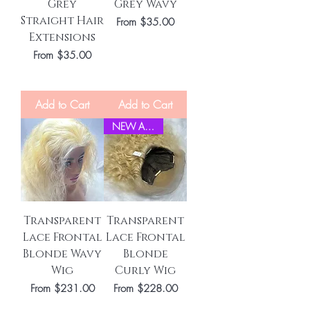
Grey
Grey Wavy
Straight Hair
Sale Price
From
$35.00
Extensions
Sale Price
From
$35.00
Add to Cart
Add to Cart
NEW ARRIVEL
Transparent
Transparent
Lace Frontal
Lace Frontal
Blonde Wavy
Blonde
Wig
Curly Wig
Sale Price
Sale Price
From
$231.00
From
$228.00