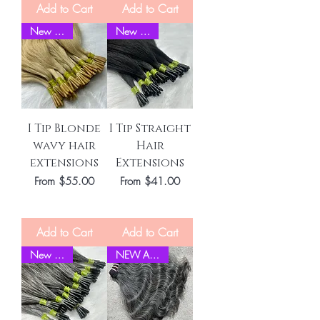
Add to Cart
Add to Cart
New Stock
New Stock
I Tip Blonde
I Tip Straight
wavy hair
Hair
extensions
Extensions
Sale Price
Sale Price
From
$55.00
From
$41.00
Add to Cart
Add to Cart
New Stock
NEW ARRIVEL