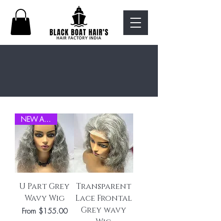
shop all
NEW ARRIVEL
U Part Grey
Transparent
Wavy Wig
Lace Frontal
Grey wavy
Sale Price
From
$155.00