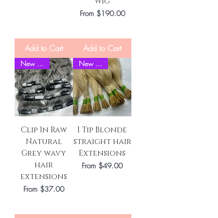
Wig
Sale Price
From
$190.00
Add to Cart
Add to Cart
New Stock
New Stock
Clip In Raw
I Tip Blonde
Natural
straight hair
Grey wavy
Extensions
hair
Sale Price
From
$49.00
extensions
Sale Price
From
$37.00