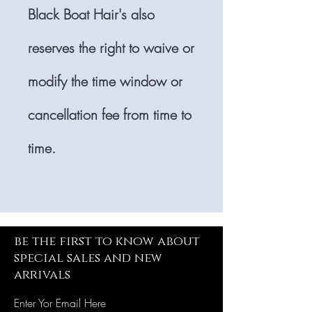
Black Boat Hair's also
reserves the right to waive or
modify the time window or
cancellation fee from time to
time.
be the first to know about
special sales and new
arrivals
Enter Yor Email Here