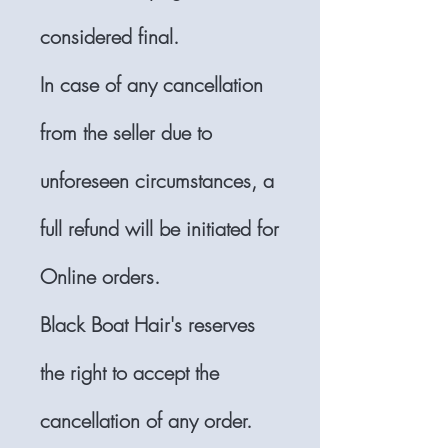
considered final.
In case of any cancellation
from the seller due to
unforeseen circumstances, a
full refund will be initiated for
Online orders.
Black Boat Hair's reserves
the right to accept the
cancellation of any order.