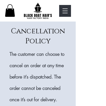
Cancellation
Policy
The customer can choose to
cancel an order at any time
before it's dispatched. The
order cannot be canceled
once it’s out for delivery.