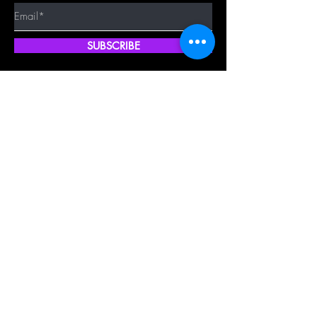
SUBSCRIBE
Quick Shop
Our Policy
Home
Cancellation Policy
Shop All
Privacy Policy
Hair Extensions
Terms & Conditions
Tape Hair
Shipping Policy
Closure
Returns Policy
Frontal
FAQ's
About Us