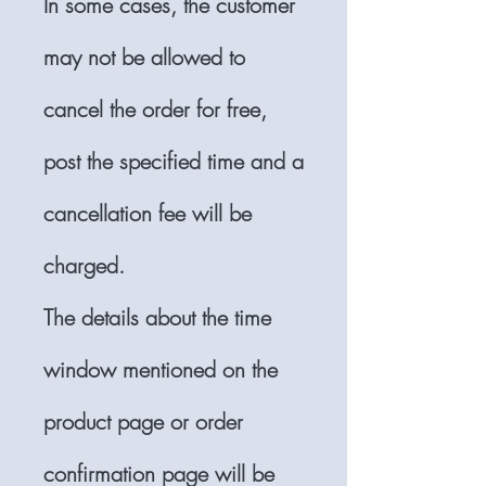
In some cases, the customer
may not be allowed to
cancel the order for free,
post the specified time and a
cancellation fee will be
charged.
The details about the time
window mentioned on the
product page or order
confirmation page will be