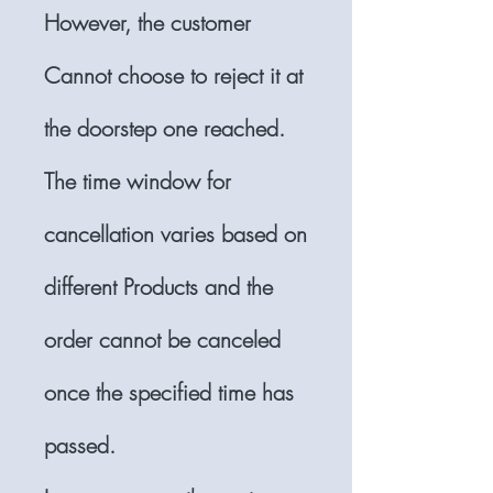
However, the customer
Cannot choose to reject it at
the doorstep one reached.
The time window for
cancellation varies based on
different Products and the
order cannot be canceled
once the specified time has
passed.