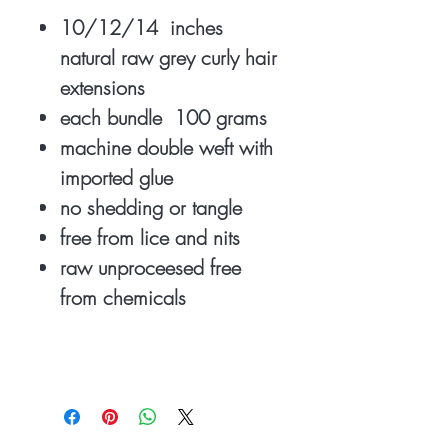
10/12/14 inches
natural raw grey curly hair
extensions
each bundle 100 grams
machine double weft with
imported glue
no shedding or tangle
free from lice and nits
raw unproceesed free
from chemicals