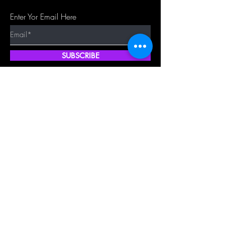
Enter Yor Email Here
SUBSCRIBE
Quick Shop
Our Policy
Home
Cancellation Policy
Shop All
Privacy Policy
Hair Extensions
Terms & Conditions
Tape Hair
Shipping Policy
Closure
Returns Policy