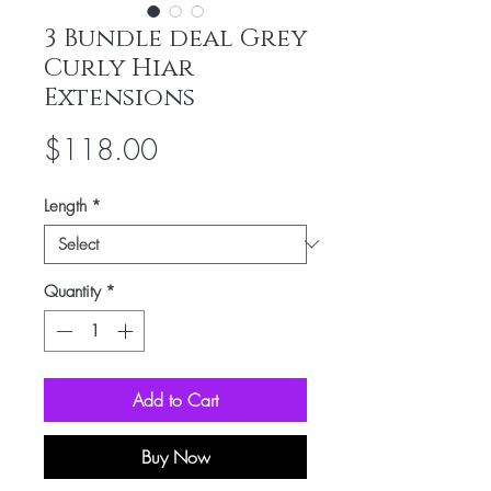
3 Bundle deal Grey
Curly Hiar
Extensions
Price
$118.00
Length
*
Quantity
*
Add to Cart
Buy Now