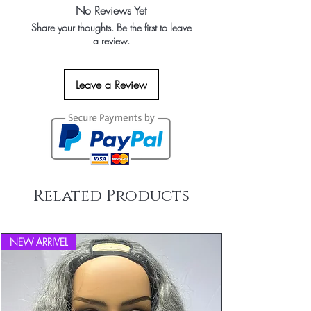
No Reviews Yet
Share your thoughts. Be the first to leave
a review.
Leave a Review
Related Products
NEW ARRIVEL