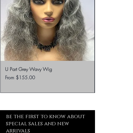
U Part Grey Wavy Wig
Sale Price
From
$155.00
be the first to know about
special sales and new
arrivals