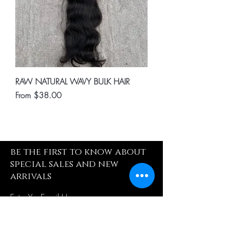
RAW NATURAL WAVY BULK HAIR
Sale Price
From
$38.00
be the first to know about
special sales and new
arrivals
Enter Yor Email Here