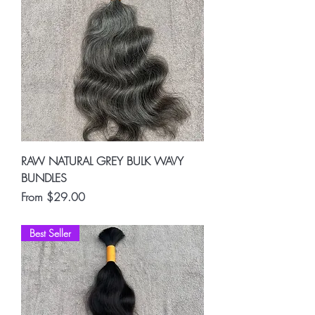
RAW NATURAL GREY BULK WAVY
BUNDLES
Sale Price
From
$29.00
Best Seller