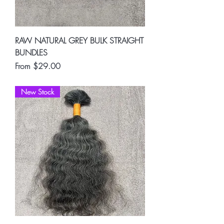
RAW NATURAL GREY BULK STRAIGHT
BUNDLES
Sale Price
From
$29.00
New Stock