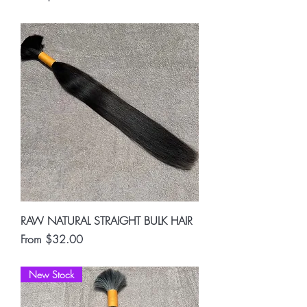
RAW NATURAL STRAIGHT BULK HAIR
Sale Price
From
$32.00
New Stock