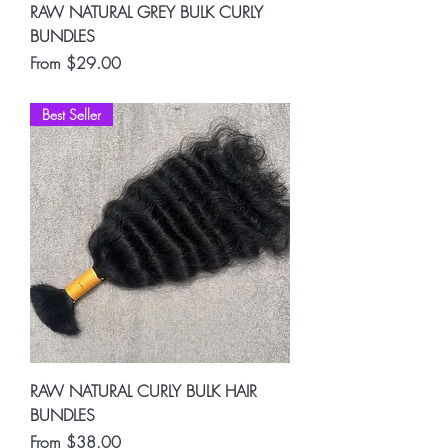
RAW NATURAL GREY BULK CURLY
BUNDLES
Sale Price
From
$29.00
Best Seller
RAW NATURAL CURLY BULK HAIR
BUNDLES
Sale Price
From
$38.00