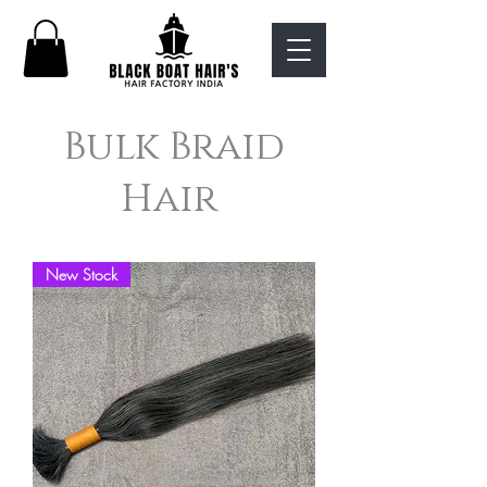
Bulk Braid
Hair
New Stock