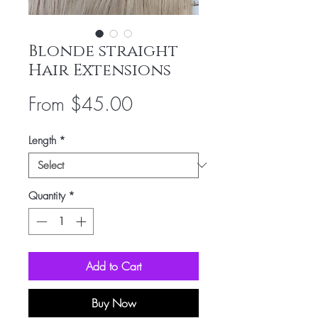
Blonde straight
Hair Extensions
Sale
From
$45.00
Price
Length
*
Quantity
*
Add to Cart
Buy Now