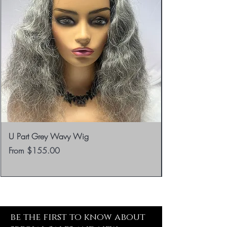
U Part Grey Wavy Wig
Sale Price
From
$155.00
be the first to know about