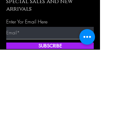
special sales and new
arrivals
Enter Yor Email Here
SUBSCRIBE
Quick Shop
Our Policy
Home
Cancellation Policy
Shop All
Privacy Policy
Hair Extensions
Terms & Conditions
Tape Hair
Shipping Policy