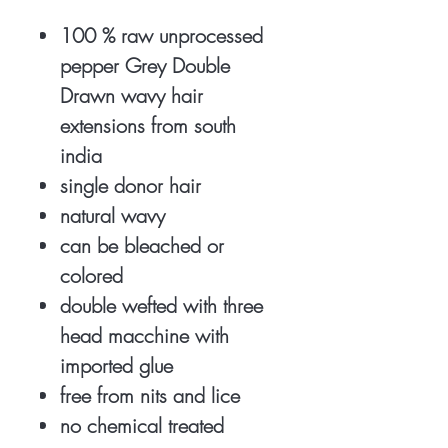
100 % raw unprocessed
pepper Grey Double
Drawn wavy hair
extensions from south
india
single donor hair
natural wavy
can be bleached or
colored
double wefted with three
head macchine with
imported glue
free from nits and lice
no chemical treated