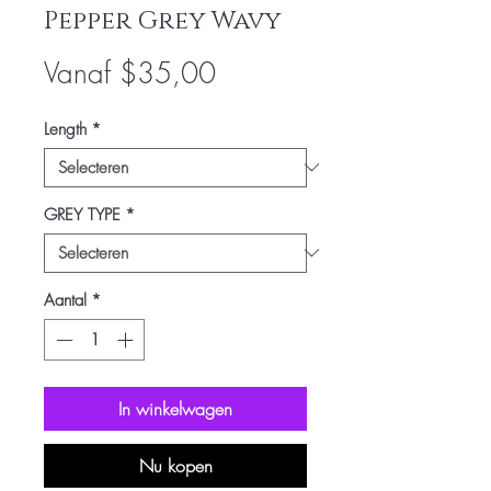
Pepper Grey Wavy
Verkoopprijs
Vanaf
$35,00
Length
*
GREY TYPE
*
Aantal
*
In winkelwagen
Nu kopen