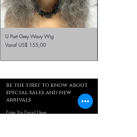
U Part Grey Wavy Wig
Verkoopprijs
Vanaf
US$ 155,00
be the first to know about
special sales and new
arrivals
Enter Yor Email Here
SUBSCRIBE