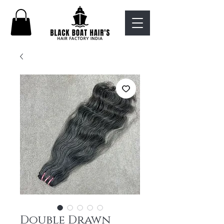
Double Drawn