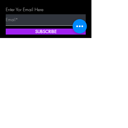
Enter Yor Email Here
SUBSCRIBE
Quick Shop
Our Policy
Home
Cancellation Policy
Shop All
Privacy Policy
Hair Extensions
Terms & Conditions
Tape Hair
Shipping Policy
Closure
Returns Policy