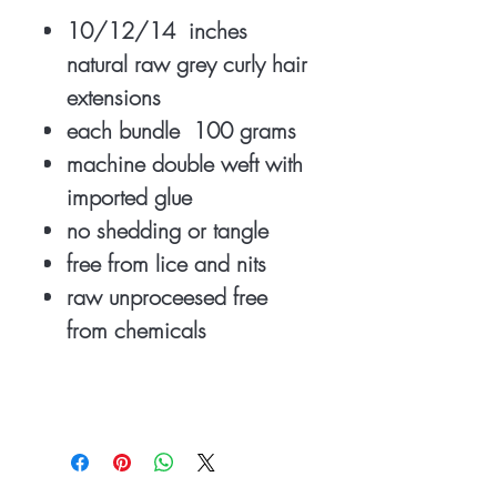
10/12/14 inches
natural raw grey curly hair
extensions
each bundle 100 grams
machine double weft with
imported glue
no shedding or tangle
free from lice and nits
raw unproceesed free
from chemicals