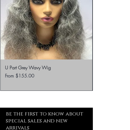
U Part Grey Wavy Wig
Sale Price
From
$155.00
be the first to know about
special sales and new
arrivals