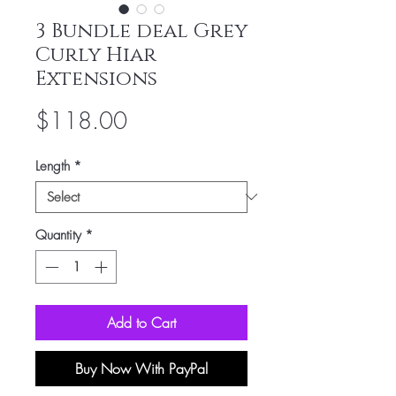
3 Bundle deal Grey
Curly Hiar
Extensions
Price
$118.00
Length
*
Quantity
*
Add to Cart
Buy Now With PayPal