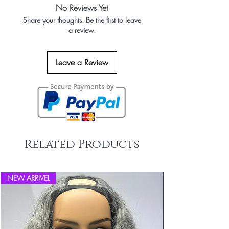
No Reviews Yet
Share your thoughts. Be the first to leave
a review.
Leave a Review
Related Products
NEW ARRIVEL