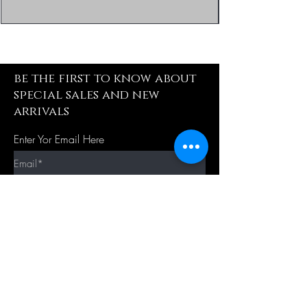
be the first to know about
special sales and new
arrivals
Enter Yor Email Here
SUBSCRIBE
Quick Shop
Our Policy