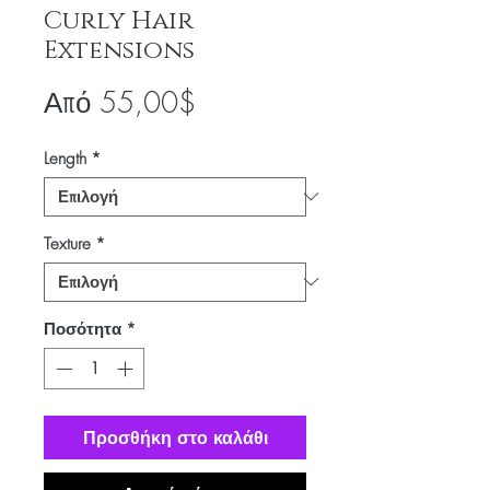
Curly Hair
Extensions
Τιμή
Από
55,00$
Έκπτωσης
Length
*
Texture
*
Ποσότητα
*
Προσθήκη στο καλάθι