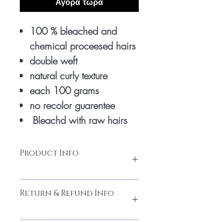
Αγορά τώρα
100 % bleached and
chemical proceesed hairs
double weft
natural curly texture
each 100 grams
no recolor guarentee
Bleachd with raw hairs
Product Info
honey blonde extensions are bleached 3
Return & Refund Info
times with chemicals to turn into honey
colour. only natural raw hairs is used to
make it good premium quality