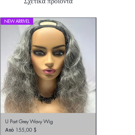
Σχετικά προϊόντα
Returns.
NEW ARRIVEL
U Part Grey Wavy Wig
Τιμή Έκπτωσης
Από
155,00 $