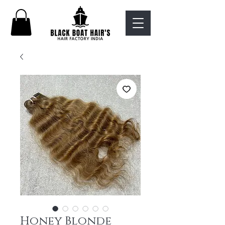
Honey Blonde