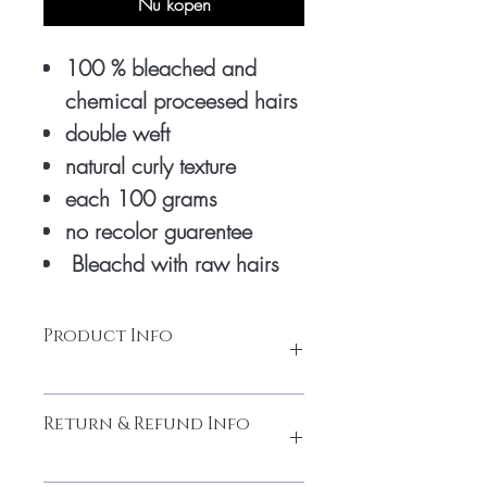
Nu kopen
100 % bleached and
chemical proceesed hairs
double weft
natural curly texture
each 100 grams
no recolor guarentee
Bleachd with raw hairs
Product Info
honey blonde extensions are bleached 3
Return & Refund Info
times with chemicals to turn into honey
colour. only natural raw hairs is used to
make it good premium quality