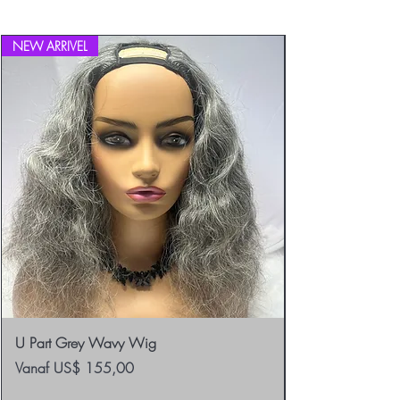
Returns.
NEW ARRIVEL
U Part Grey Wavy Wig
Verkoopprijs
Vanaf
US$ 155,00