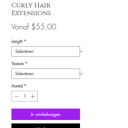
Curly Hair
Extensions
Verkoopprijs
Vanaf
$55,00
Length
*
Texture
*
Aantal
*
In winkelwagen