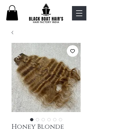
Honey Blonde