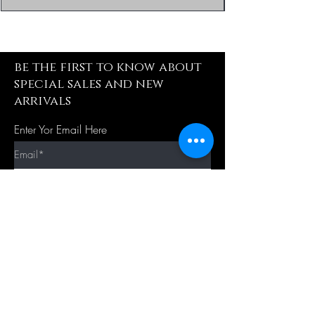
be the first to know about
special sales and new
arrivals
Enter Yor Email Here
SUBSCRIBE
Quick Shop
Our Policy