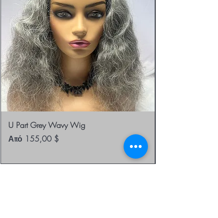
U Part Grey Wavy Wig
Τιμή Έκπτωσης
Από
155,00 $
be the first to know about
special sales and new