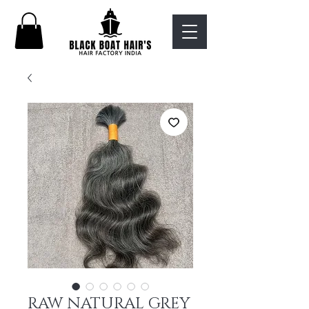
RAW NATURAL GREY