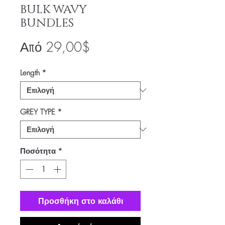
BULK WAVY
BUNDLES
Τιμή
Από
29,00$
Έκπτωσης
Length
*
GREY TYPE
*
Ποσότητα
*
Προσθήκη στο καλάθι