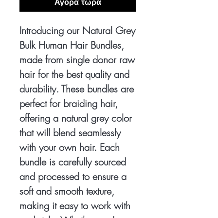
Αγορά τώρα
Introducing our Natural Grey
Bulk Human Hair Bundles,
made from single donor raw
hair for the best quality and
durability. These bundles are
perfect for braiding hair,
offering a natural grey color
that will blend seamlessly
with your own hair. Each
bundle is carefully sourced
and processed to ensure a
soft and smooth texture,
making it easy to work with