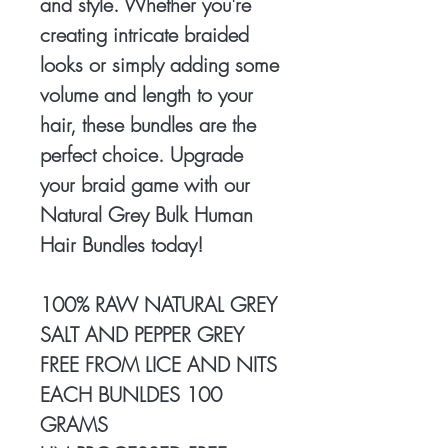
and style. Whether you're
creating intricate braided
looks or simply adding some
volume and length to your
hair, these bundles are the
perfect choice. Upgrade
your braid game with our
Natural Grey Bulk Human
Hair Bundles today!
100% RAW NATURAL GREY
SALT AND PEPPER GREY
FREE FROM LICE AND NITS
EACH BUNLDES 100
GRAMS