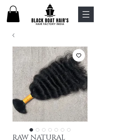
RAW NATURAL