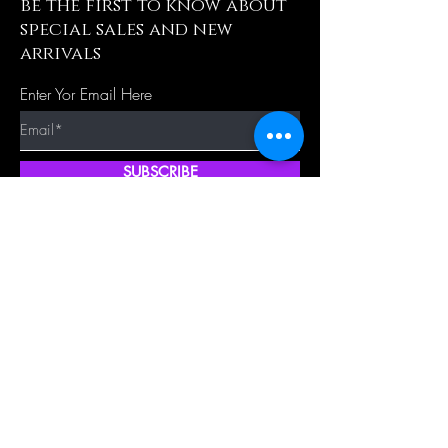
be the first to know about
special sales and new
arrivals
Enter Yor Email Here
SUBSCRIBE
Quick Shop
Our Policy
Home
Cancellation Policy
Shop All
Privacy Policy
Hair Extensions
Terms & Conditions