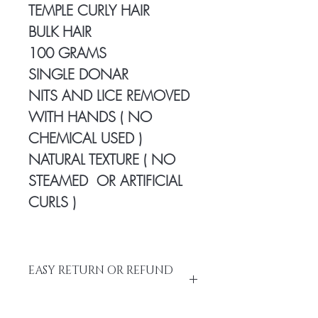
TEMPLE CURLY HAIR
BULK HAIR
100 GRAMS
SINGLE DONAR
NITS AND LICE REMOVED
WITH HANDS ( NO
CHEMICAL USED )
NATURAL TEXTURE ( NO
STEAMED OR ARTIFICIAL
CURLS )
EASY RETURN OR REFUND
Please do not return the items without