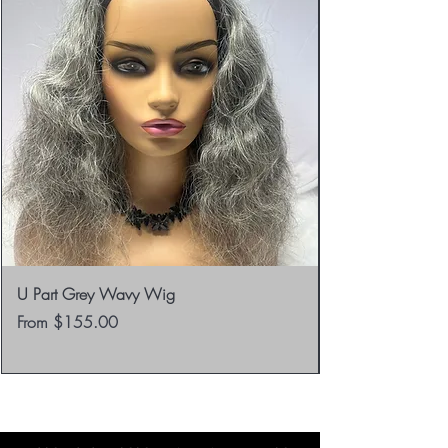
Returns.
U Part Grey Wavy Wig
Sale Price
From
$155.00