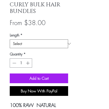
CURLY BULK HAIR
BUNDLES
Sale
From
$38.00
Price
Length
*
Quantity
*
Add to Cart
Buy Now With PayPal
100% RAW NATURAL