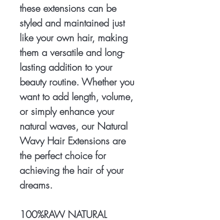
these extensions can be
styled and maintained just
like your own hair, making
them a versatile and long-
lasting addition to your
beauty routine. Whether you
want to add length, volume,
or simply enhance your
natural waves, our Natural
Wavy Hair Extensions are
the perfect choice for
achieving the hair of your
dreams.
100%RAW NATURAL