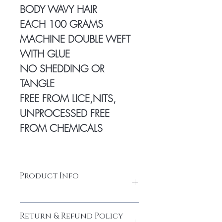
BODY WAVY HAIR
EACH 100 GRAMS
MACHINE DOUBLE WEFT
WITH GLUE
NO SHEDDING OR
TANGLE
FREE FROM LICE,NITS,
UNPROCESSED FREE
FROM CHEMICALS
Product Info
100% Temple hair from a Young
Return & Refund Policy
donor