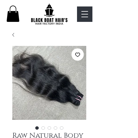
Raw Natural Body