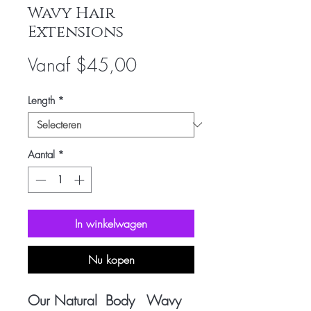
Wavy Hair
Extensions
Verkoopprijs
Vanaf
$45,00
Length
*
Aantal
*
In winkelwagen
Nu kopen
Our Natural Body Wavy