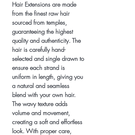
Hair Extensions are made
from the finest raw hair
sourced from temples,
guaranteeing the highest
quality and authenticity. The
hair is carefully hand-
selected and single drawn to
ensure each strand is
uniform in length, giving you
a natural and seamless
blend with your own hair.
The wavy texture adds
volume and movement,
creating a soft and effortless
look. With proper care,