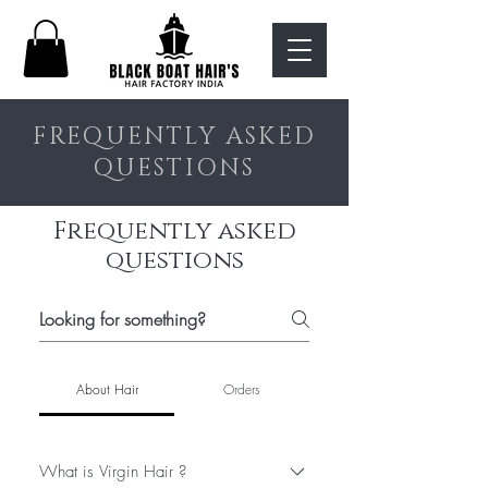
FREQUENTLY ASKED
QUESTIONS
Frequently asked
questions
About Hair
Orders
What is Virgin Hair ?