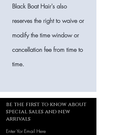
Black Boat Hair's also
reserves the right to waive or
modify the time window or
cancellation fee from time to
time.
be the first to know about
special sales and new
arrivals
Enter Yor Email Here