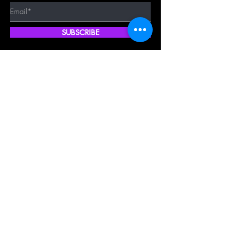
SUBSCRIBE
Quick Shop
Our Policy
Home
Cancellation Policy
Shop All
Privacy Policy
Hair Extensions
Terms & Conditions
Tape Hair
Shipping Policy
Closure
Returns Policy
Frontal
FAQ's
About Us