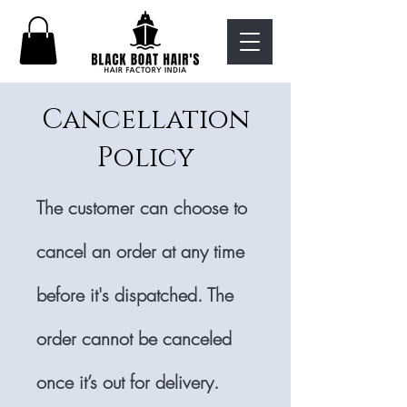
Cancellation
Policy
The customer can choose to
cancel an order at any time
before it's dispatched. The
order cannot be canceled
once it’s out for delivery.