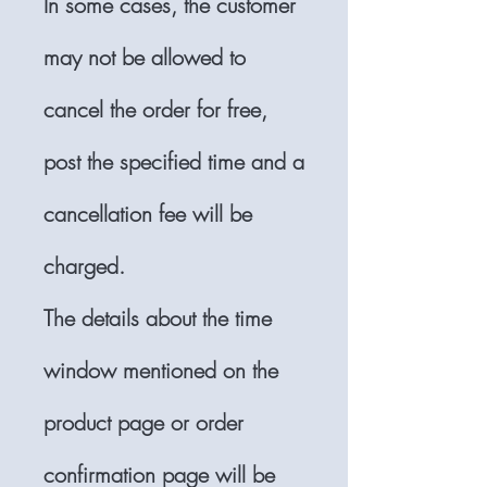
In some cases, the customer
may not be allowed to
cancel the order for free,
post the specified time and a
cancellation fee will be
charged.
The details about the time
window mentioned on the
product page or order
confirmation page will be