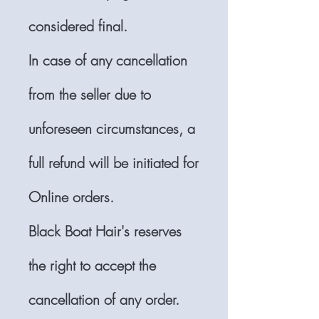
considered final.
In case of any cancellation
from the seller due to
unforeseen circumstances, a
full refund will be initiated for
Online orders.
Black Boat Hair's reserves
the right to accept the
cancellation of any order.