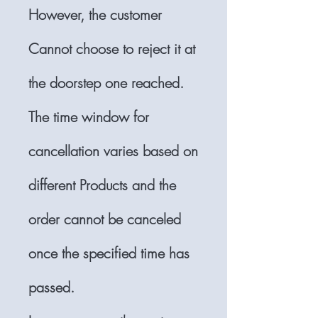
However, the customer
Cannot choose to reject it at
the doorstep one reached.
The time window for
cancellation varies based on
different Products and the
order cannot be canceled
once the specified time has
passed.