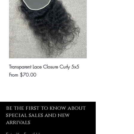
Transparent Lace Closure Curly 5x5
Sale Price
From
$70.00
be the first to know about
special sales and new
arrivals