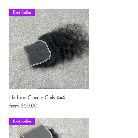
Best Seller
Hd Lace Closure Curly 4x4
Sale Price
From
$60.00
Best Seller