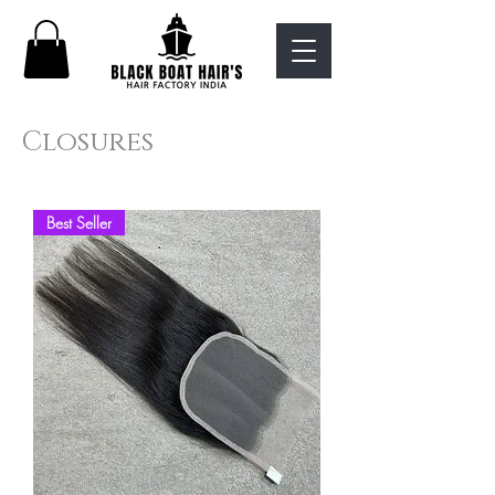
Closures
Best Seller