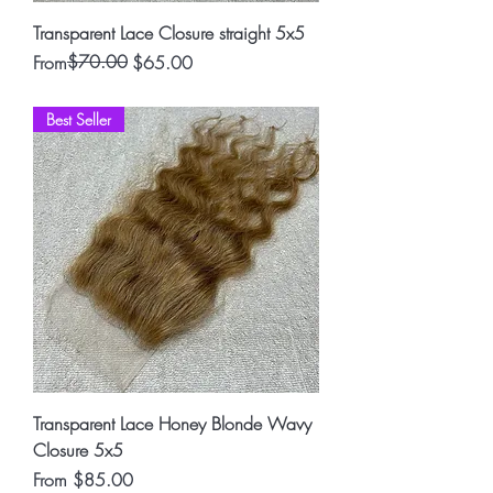
Transparent Lace Closure straight 5x5
Regular Price
Sale Price
$70.00
From
$65.00
Best Seller
Transparent Lace Honey Blonde Wavy
Closure 5x5
Sale Price
From
$85.00