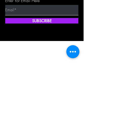
Enter Yor Email Here
SUBSCRIBE
Quick Shop
Our Policy
Home
Cancellation Policy
Shop All
Privacy Policy
Hair Extensions
Terms & Conditions
Tape Hair
Shipping Policy
Closure
Returns Policy
Frontal
FAQ's