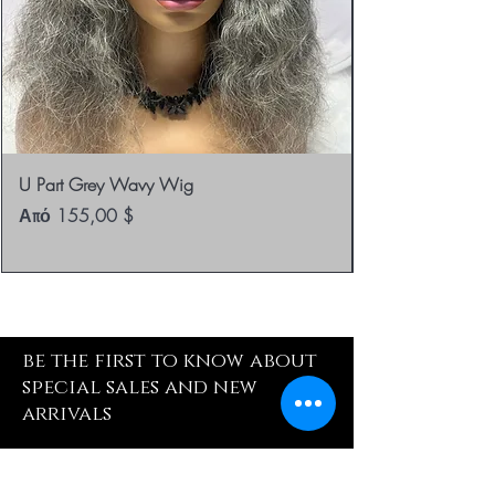
U Part Grey Wavy Wig
Τιμή Έκπτωσης
Από
155,00 $
be the first to know about
special sales and new
arrivals
Enter Yor Email Here