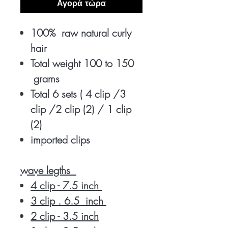
Αγορά τώρα
100% raw natural curly
hair
Total weight 100 to 150
grams
Total 6 sets ( 4 clip /3
clip /2 clip (2) / 1 clip
(2)
imported clips
wave legths
4 clip - 7.5 inch
3 clip . 6.5 inch
2 clip - 3.5 inch