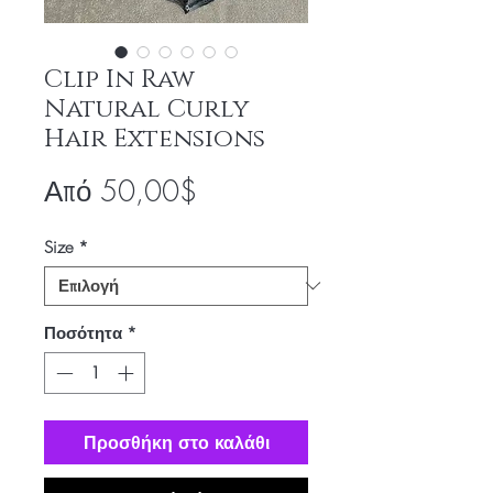
Clip In Raw
Natural Curly
Hair Extensions
Τιμή
Από
50,00$
Έκπτωσης
Size
*
Ποσότητα
*
Προσθήκη στο καλάθι