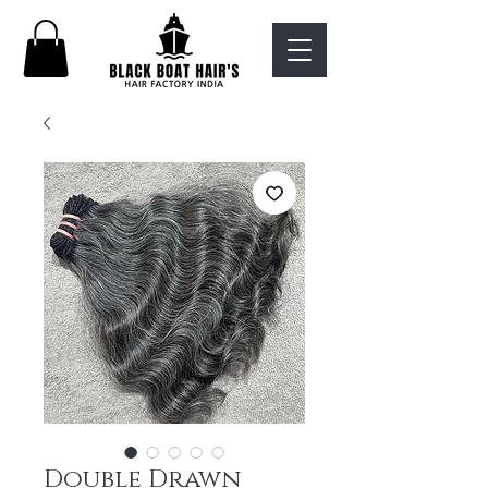
Double Drawn