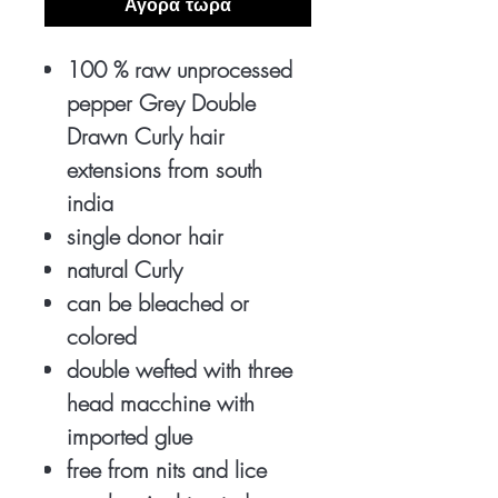
Αγορά τώρα
100 % raw unprocessed
pepper Grey Double
Drawn Curly hair
extensions from south
india
single donor hair
natural Curly
can be bleached or
colored
double wefted with three
head macchine with
imported glue
free from nits and lice