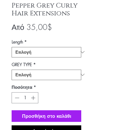
Pepper Grey Curly
Hair Extensions
Τιμή
Από
35,00$
Έκπτωσης
Length
*
GREY TYPE
*
Ποσότητα
*
Προσθήκη στο καλάθι