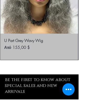
U Part Grey Wavy Wig
Τιμή Έκπτωσης
Από
155,00 $
be the first to know about
special sales and new
arrivals
Enter Yor Email Here