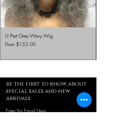
U Part Grey Wavy Wig
Sale Price
From
$155.00
be the first to know about
special sales and new
arrivals
Enter Yor Email Here
SUBSCRIBE