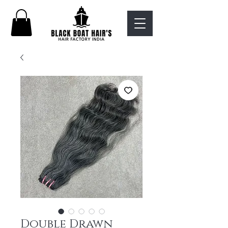
Double Drawn