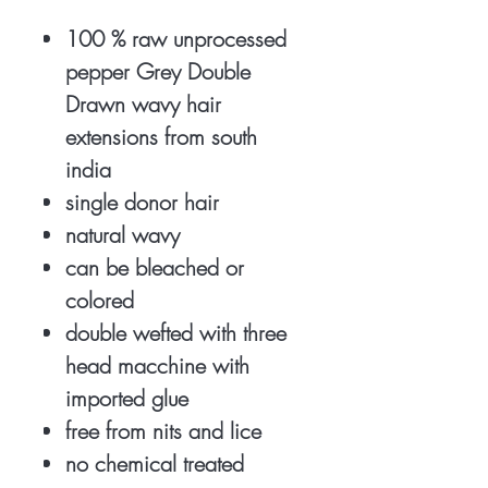
100 % raw unprocessed
pepper Grey Double
Drawn wavy hair
extensions from south
india
single donor hair
natural wavy
can be bleached or
colored
double wefted with three
head macchine with
imported glue
free from nits and lice
no chemical treated