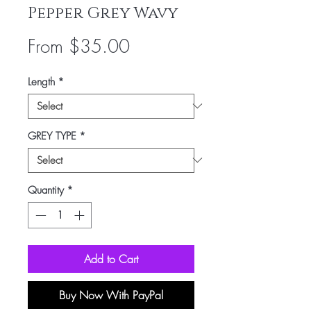
Pepper Grey Wavy
Sale
From
$35.00
Price
Length
*
GREY TYPE
*
Quantity
*
Add to Cart
Buy Now With PayPal