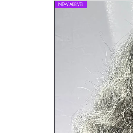
NEW ARRIVEL