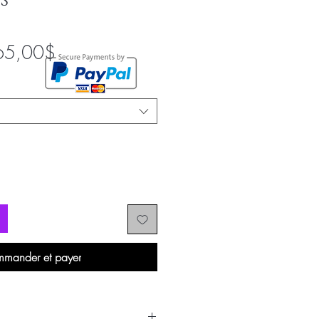
S
Prix
65,00$
promotionnel
mander et payer