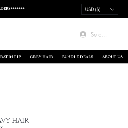
ders+++++++
USD ($)
Se connecter
RATIN TIP
GREY HAIR
BUNDLE DEALS
ABOUT US
AVY HAIR