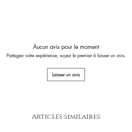
Aucun avis pour le moment
Partagez votre expérience, soyez le premier à laisser un avis.
Laisser un avis
Articles similaires