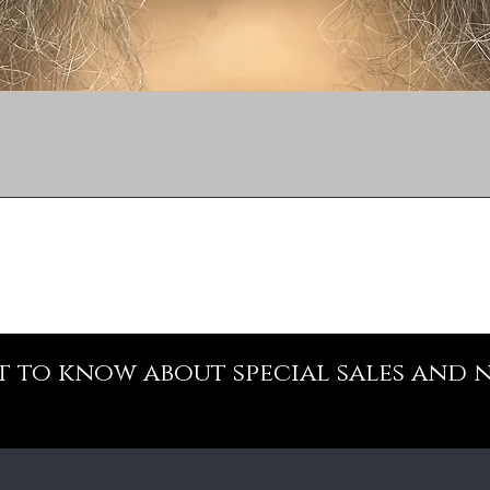
st to know about special sales and 