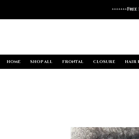
+++++++Free
HOME
SHOP ALL
FRONTAL
CLOSURE
HAIR 