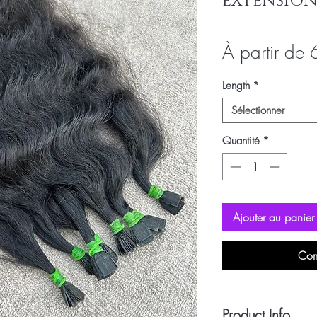
EXTENSION
À partir de
Length
*
Sélectionner
Quantité
*
Ajouter au panier
Com
Product Info