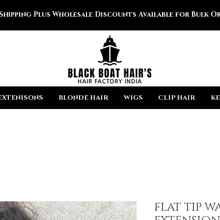
 Shipping Plus Wholesale Discounts Available for Bulk Or
EXTENISONS
BLONDE HAIR
WIGS
CLIP HAIR
KE
FLAT TIP W