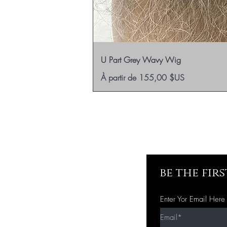
U Part Grey Wavy Wig
Prix promotionnel
À partir de
155,00 $US
be the fir
Enter Yor Email Here