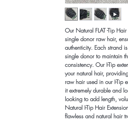
Our Natural FLAT -Tip Hai
single donor raw hair, ensu
authenticity. Each strand i
single donor to maintain th
consistency. Our I-Tip exte
your natural hair, providin
raw hair used in our I-Tip
it extremely durable and l
looking to add length, vol
Natural I-Tip Hair Extensio
flawless and natural hair t