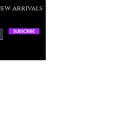
new arrivals
SUBSCRIBE
ctory Location
ss
0, M.S.P Complex, Near Oil Mill,
akkam Main Rd, Ullagaram, Chennai,