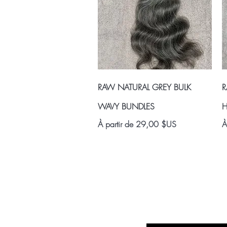
Aperçu rapide
RAW NATURAL GREY BULK
R
WAVY BUNDLES
H
Prix promotionnel
P
À partir de
29,00 $US
À