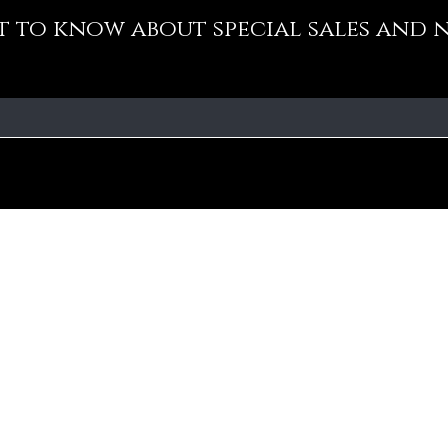
st to know about special sales and 
Our Policy
Fa
Addre
Cancellation Policy
No-10
Medav