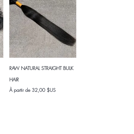
Aperçu rapide
RAW NATURAL STRAIGHT BULK
HAIR
Prix promotionnel
À partir de
32,00 $US