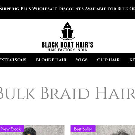
 Shipping Plus Wholesale Discounts Available for Bulk Or
EXTENISONS
BLONDE HAIR
WIGS
CLIP HAIR
KE
Bulk Braid Hai
New Stock
Best Seller