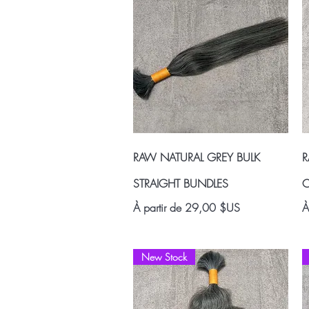
Aperçu rapide
RAW NATURAL GREY BULK
R
STRAIGHT BUNDLES
C
Prix promotionnel
P
À partir de
29,00 $US
À
New Stock