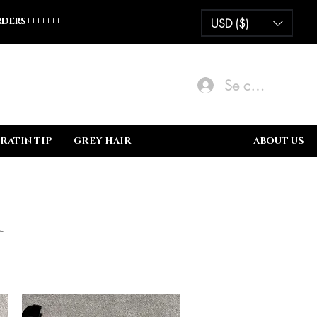
ders+++++++
USD ($)
Se connecter
RATIN TIP
GREY HAIR
BUNDLE DEALS
ABOUT US
r