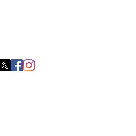
 Nadu 600091​
blacboathairs.com
s App
200979998