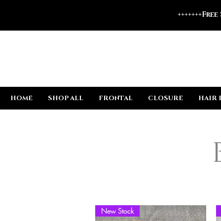
+++++++Free
HOME
SHOP ALL
FRONTAL
CLOSURE
HAIR 
New Stock