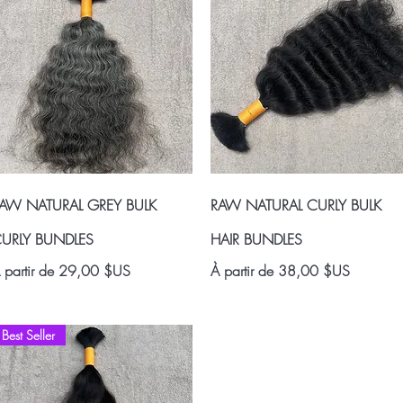
Aperçu rapide
Aperçu rapide
AW NATURAL GREY BULK
RAW NATURAL CURLY BULK
URLY BUNDLES
HAIR BUNDLES
rix promotionnel
Prix promotionnel
 partir de
29,00 $US
À partir de
38,00 $US
Best Seller