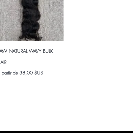
Aperçu rapide
AW NATURAL WAVY BULK
AIR
rix promotionnel
 partir de
38,00 $US