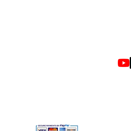
Privacy Policy
Tamil
Email
Terms & Conditions
Info@
Shipping Policy
What'
+917
Returns Policy
FAQ's
CopyRights © 2024 by BLACK BOAT HAIR'S