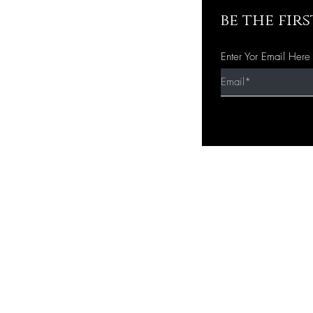
be the fir
Enter Yor Email Here
Quick Shop
Home