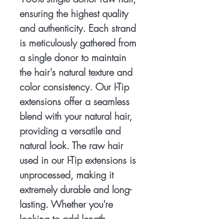
ensuring the highest quality
and authenticity. Each strand
is meticulously gathered from
a single donor to maintain
the hair's natural texture and
color consistency. Our I-Tip
extensions offer a seamless
blend with your natural hair,
providing a versatile and
natural look. The raw hair
used in our I-Tip extensions is
unprocessed, making it
extremely durable and long-
lasting. Whether you're
looking to add length,