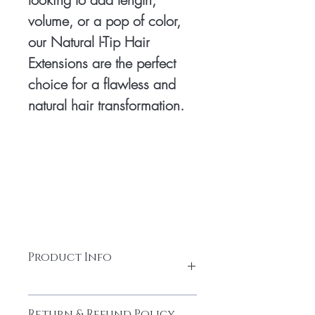
volume, or a pop of color,
our Natural I-Tip Hair
Extensions are the perfect
choice for a flawless and
natural hair transformation.
Product Info
Per Strands - 0.8 to 1 Grams
Return & Refund Policy