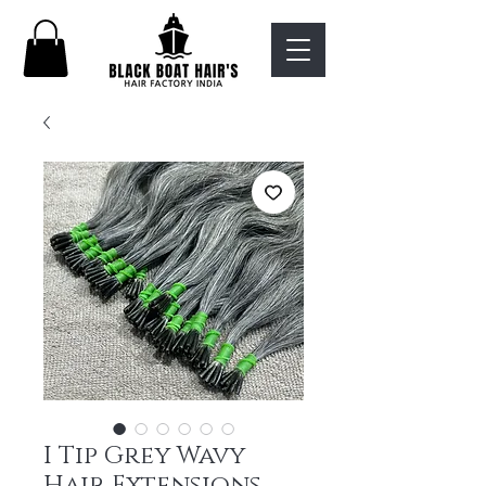
I Tip Grey Wavy
Hair Extensions