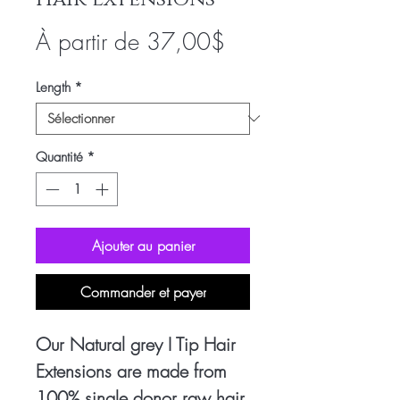
Prix
À partir de
37,00$
promotionnel
Length
*
Quantité
*
Ajouter au panier
Commander et payer
Our Natural grey I Tip Hair
Extensions are made from
100% single donor raw hair,