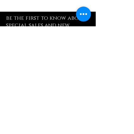
be the first to know about
special sales and new
arrivals
Enter Yor Email Here
SUBSCRIBE
Quick Shop
Our Policy
Home
Cancellation Policy