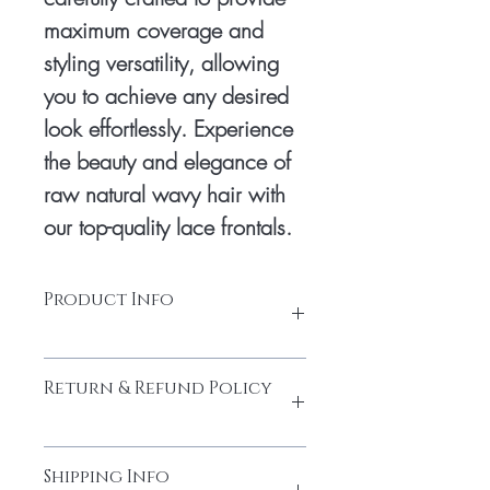
maximum coverage and 
styling versatility, allowing 
you to achieve any desired 
look effortlessly. Experience 
the beauty and elegance of 
raw natural wavy hair with 
our top-quality lace frontals.
Product Info
Base Material: Durable and
Return & Refund Policy
breathable lace base
Baby Hair: Realistic baby hair along
the hairline
Please do not return the items without
Parting: Natural part in any direction
Shipping Info
contacting us. You must obtain the return
Knotting: Hand-knotted with bleached