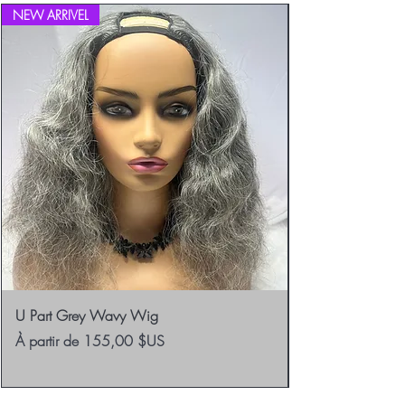
NEW ARRIVEL
U Part Grey Wavy Wig
Prix promotionnel
À partir de
155,00 $US