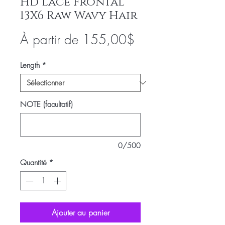
Hd Lace Frontal
13X6 Raw Wavy Hair
Prix
À partir de
155,00$
promotionnel
Length
*
NOTE (facultatif)
0/500
Quantité
*
Ajouter au panier