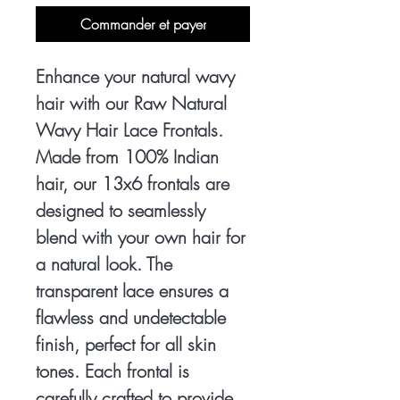
Commander et payer
Enhance your natural wavy 
hair with our Raw Natural 
Wavy Hair Lace Frontals. 
Made from 100% Indian 
hair, our 13x6 frontals are 
designed to seamlessly 
blend with your own hair for 
a natural look. The 
transparent lace ensures a 
flawless and undetectable 
finish, perfect for all skin 
tones. Each frontal is 
carefully crafted to provide 