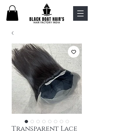
Transparent Lace