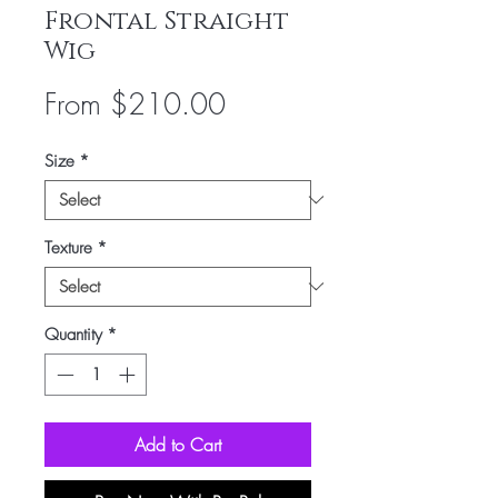
Frontal Straight
Wig
Sale
From
$210.00
Price
Size
*
Texture
*
Quantity
*
Add to Cart