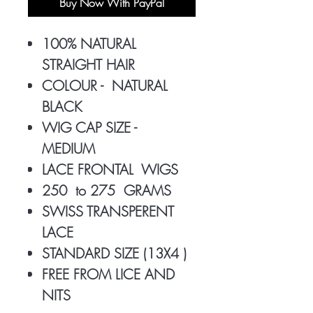
Buy Now With PayPal
100% NATURAL
STRAIGHT HAIR
COLOUR - NATURAL
BLACK
WIG CAP SIZE -
MEDIUM
LACE FRONTAL WIGS
250 to 275 GRAMS
SWISS TRANSPERENT
LACE
STANDARD SIZE (13X4 )
FREE FROM LICE AND
NITS