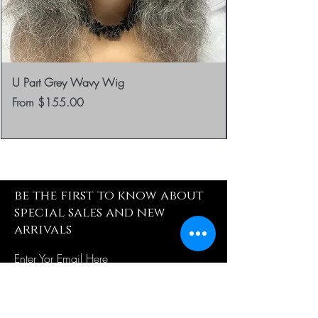
U Part Grey Wavy Wig
Sale Price
From
$155.00
be the first to know about
special sales and new
arrivals
Enter Yor Email Here
SUBSCRIBE