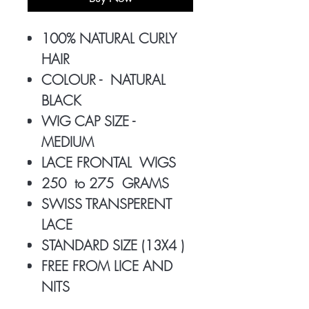
100% NATURAL CURLY
HAIR
COLOUR - NATURAL
BLACK
WIG CAP SIZE -
MEDIUM
LACE FRONTAL WIGS
250 to 275 GRAMS
SWISS TRANSPERENT
LACE
STANDARD SIZE (13X4 )
FREE FROM LICE AND
NITS