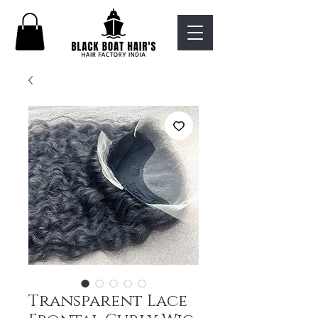
Transparent Lace