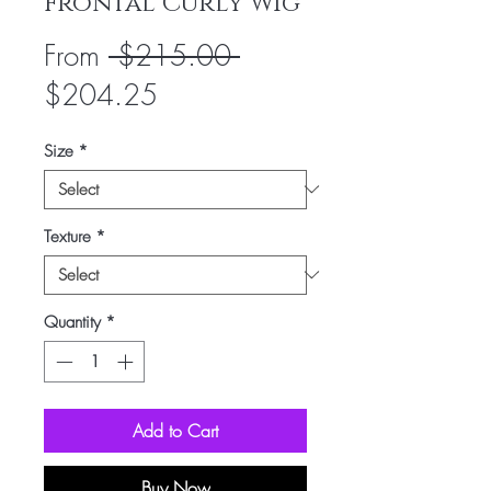
Frontal Curly Wig
Regular
From
 $215.00 
Sale
Price
$204.25
Price
Size
*
Texture
*
Quantity
*
Add to Cart
Buy Now