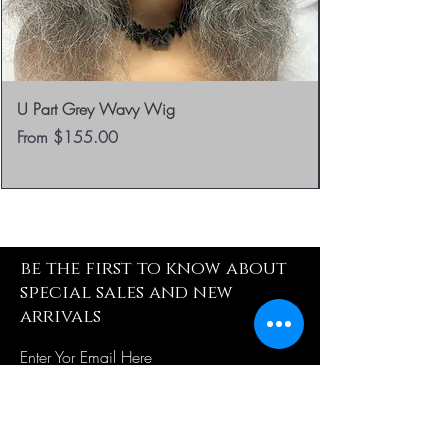
U Part Grey Wavy Wig
Sale Price
From
$155.00
be the first to know about
special sales and new
arrivals
Enter Yor Email Here
SUBSCRIBE