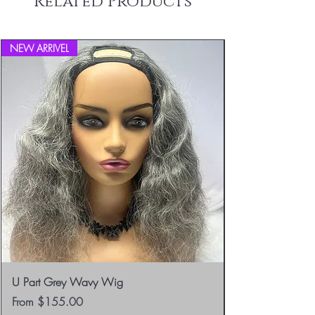
Related Products
info@blackboathairs.com to process your
Returns.
NEW ARRIVEL
U Part Grey Wavy Wig
Sale Price
From
$155.00