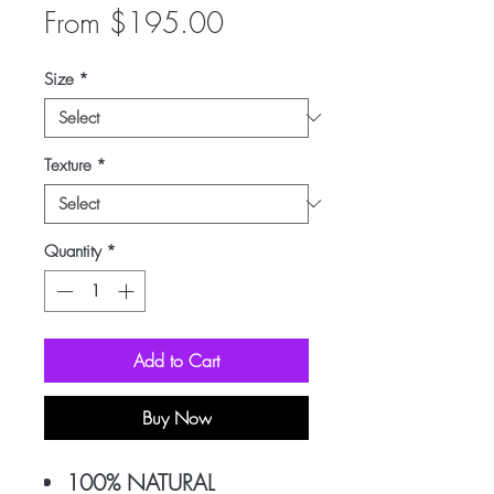
Sale
From
$195.00
Price
Size
*
Texture
*
Quantity
*
Add to Cart
Buy Now
100% NATURAL