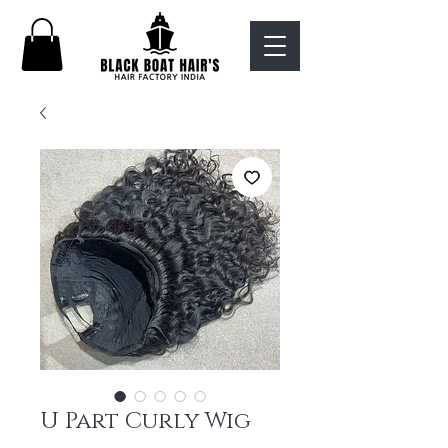
U Part Curly Wig