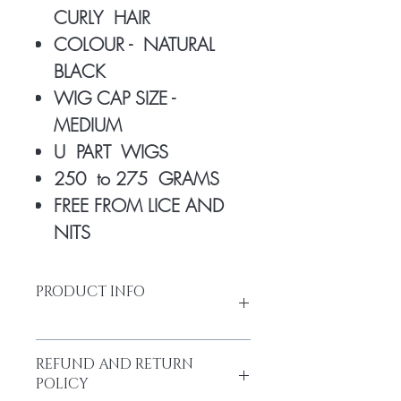
CURLY HAIR
COLOUR - NATURAL
BLACK
WIG CAP SIZE -
MEDIUM
U PART WIGS
250 to 275 GRAMS
FREE FROM LICE AND
NITS
PRODUCT INFO
REFUND AND RETURN
Made from high-quality temple hair.
POLICY
Thick and full from head to tail