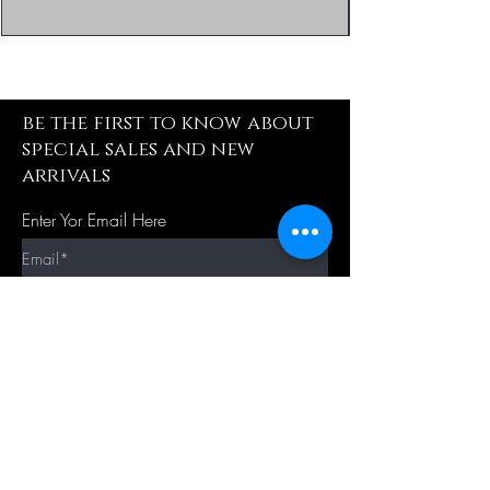
be the first to know about
special sales and new
arrivals
Enter Yor Email Here
SUBSCRIBE
Quick Shop
Our Policy