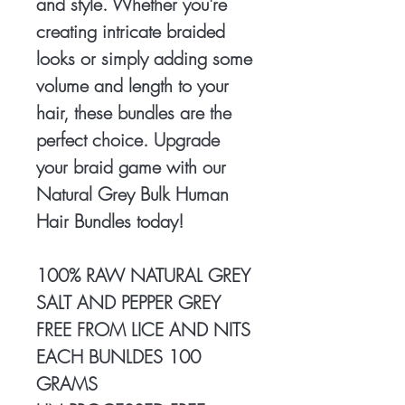
and style. Whether you're
creating intricate braided
looks or simply adding some
volume and length to your
hair, these bundles are the
perfect choice. Upgrade
your braid game with our
Natural Grey Bulk Human
Hair Bundles today!
100% RAW NATURAL GREY
SALT AND PEPPER GREY
FREE FROM LICE AND NITS
EACH BUNLDES 100
GRAMS