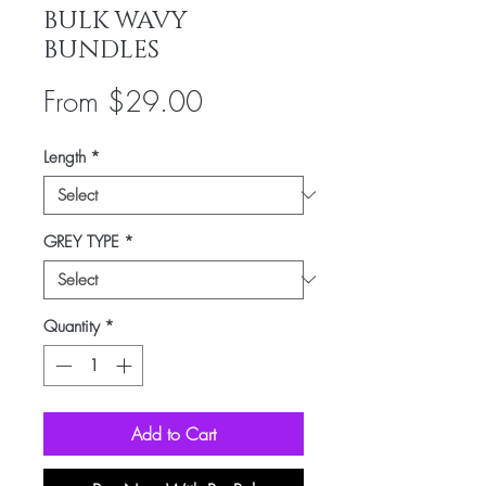
BULK WAVY
BUNDLES
Sale
From
$29.00
Price
Length
*
GREY TYPE
*
Quantity
*
Add to Cart