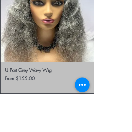
U Part Grey Wavy Wig
Sale Price
From
$155.00
be the first to know about
special sales and new
arrivals