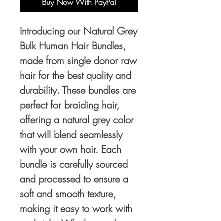
Buy Now With PayPal
Introducing our Natural Grey
Bulk Human Hair Bundles,
made from single donor raw
hair for the best quality and
durability. These bundles are
perfect for braiding hair,
offering a natural grey color
that will blend seamlessly
with your own hair. Each
bundle is carefully sourced
and processed to ensure a
soft and smooth texture,
making it easy to work with