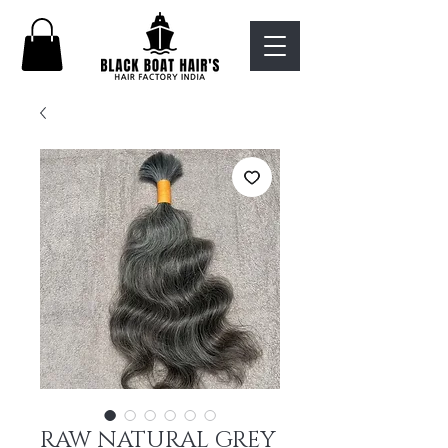
RAW NATURAL GREY