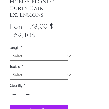
Honey Blonde
Curly Hair
extensions
Regular
From
 178,00 $ 
Sale
Price
169,10$
Price
Length
*
Texture
*
Quantity
*