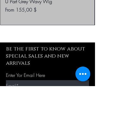
U Part Grey Wavy Wig
Sale Price
From
155,00 $
be the first to know about
special sales and new
arrivals
Enter Yor Email Here
SUBSCRIBE