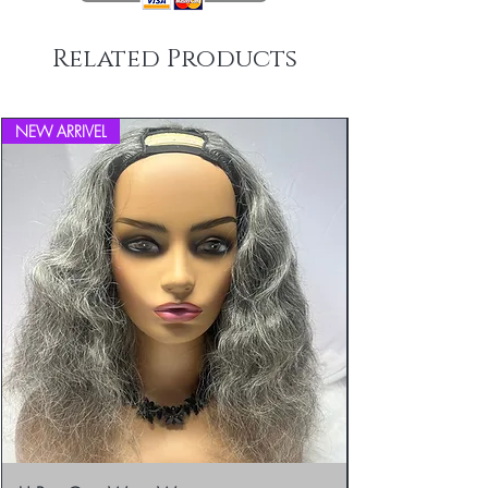
Related Products
NEW ARRIVEL