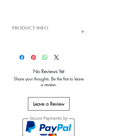
product info
100% Bleached Hair Extensions or
Chemical Processed
Each Length 1 Bundle Total 3 Bundles
No Reviews Yet
Share your thoughts. Be the first to leave
a review.
Leave a Review