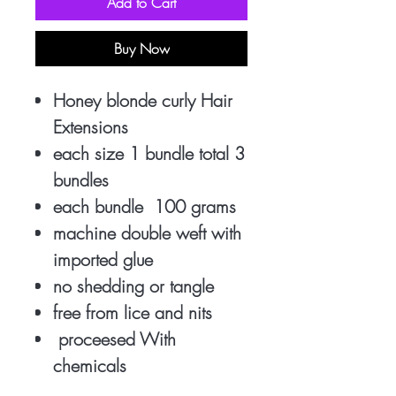
Add to Cart
Buy Now
Honey blonde curly Hair
Extensions
each size 1 bundle total 3
bundles
each bundle 100 grams
machine double weft with
imported glue
no shedding or tangle
free from lice and nits
proceesed With
chemicals