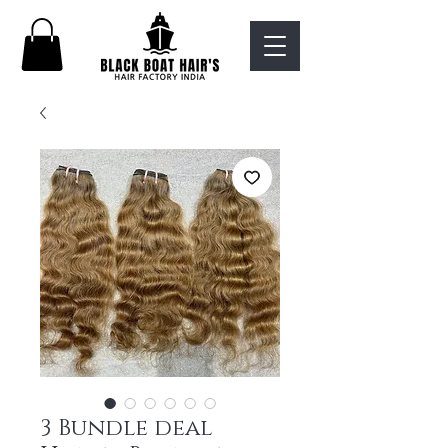
3 Bundle deal