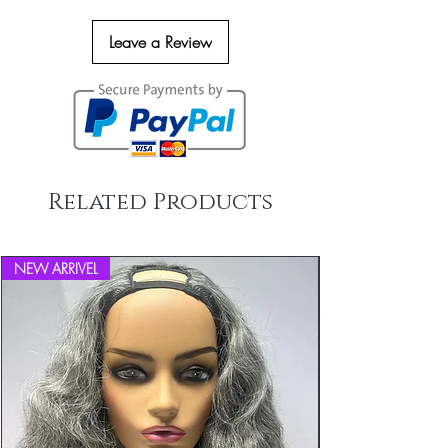
Leave a Review
Related Products
NEW ARRIVEL