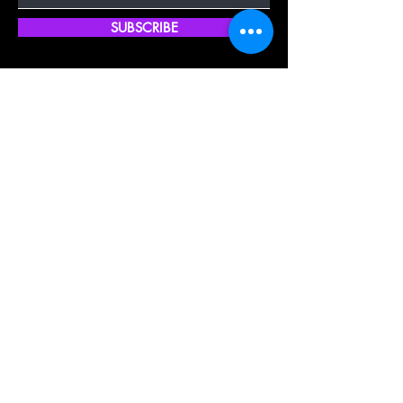
SUBSCRIBE
Quick Shop
Our Policy
Home
Cancellation Policy
Shop All
Privacy Policy
Hair Extensions
Terms & Conditions
Tape Hair
Shipping Policy
Closure
Returns Policy
Frontal
FAQ's
About Us
Blogs