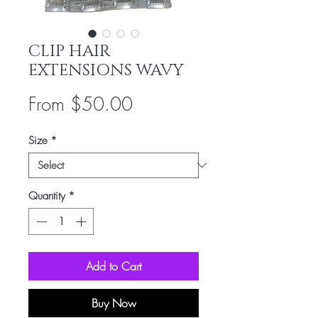
CLIP HAIR
EXTENSIONS WAVY
Sale
From
$50.00
Price
Size
*
Quantity
*
Add to Cart
Buy Now