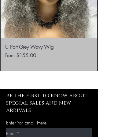
U Part Grey Wavy Wig
Sale Price
From
$155.00
be the first to know about
special sales and new
arrivals
Enter Yor Email Here