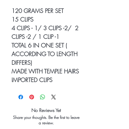
120 GRAMS PER SET
15 CLIPS
4 CLIPS - 1/ 3 CLIPS -2/ 2
CLIPS -2 / 1 CLIP -1
TOTAL 6 IN ONE SET (
ACCORDING TO LENGTH
DIFFERS)
MADE WITH TEMPLE HAIRS
IMPORTED CLIPS
No Reviews Yet
Share your thoughts. Be the first to leave
a review.