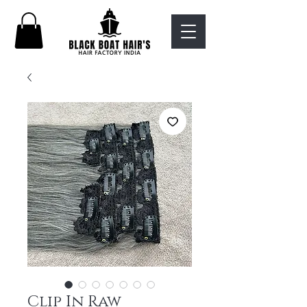
Clip In Raw