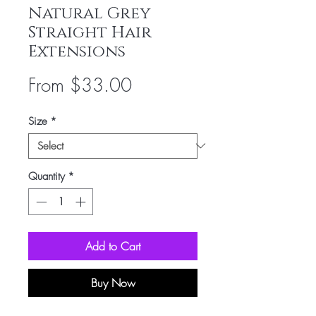
Natural Grey
Straight Hair
Extensions
Sale
From
$33.00
Price
Size
*
Quantity
*
Add to Cart
Buy Now