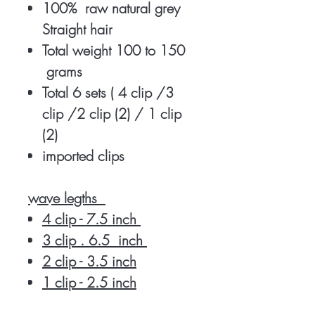
100% raw natural grey
Straight hair
Total weight 100 to 150
grams
Total 6 sets ( 4 clip /3
clip /2 clip (2) / 1 clip
(2)
imported clips
wave legths
4 clip - 7.5 inch
3 clip . 6.5 inch
2 clip - 3.5 inch
1 clip - 2.5 inch