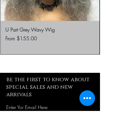
U Part Grey Wavy Wig
Sale Price
From
$155.00
be the first to know about
special sales and new
arrivals
Enter Yor Email Here
SUBSCRIBE