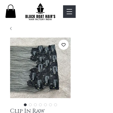
Clip In Raw