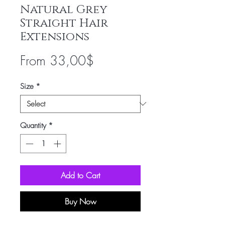
Natural Grey
Straight Hair
Extensions
Sale
From
33,00$
Price
Size
*
Quantity
*
Add to Cart
Buy Now