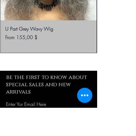
U Part Grey Wavy Wig
Sale Price
From
155,00 $
be the first to know about
special sales and new
arrivals
Enter Yor Email Here
SUBSCRIBE