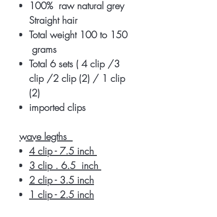
100% raw natural grey
Straight hair
Total weight 100 to 150
grams
Total 6 sets ( 4 clip /3
clip /2 clip (2) / 1 clip
(2)
imported clips
wave legths
4 clip - 7.5 inch
3 clip . 6.5 inch
2 clip - 3.5 inch
1 clip - 2.5 inch