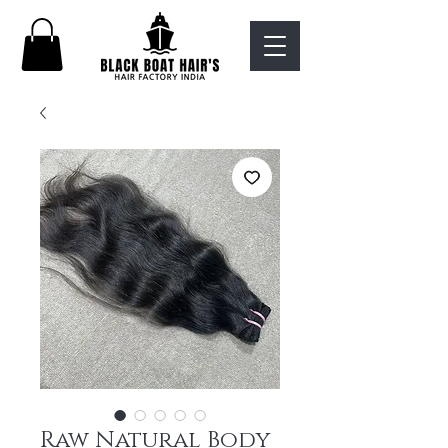
Raw Natural Body