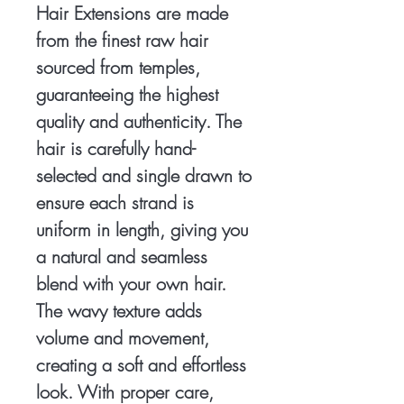
Hair Extensions are made
from the finest raw hair
sourced from temples,
guaranteeing the highest
quality and authenticity. The
hair is carefully hand-
selected and single drawn to
ensure each strand is
uniform in length, giving you
a natural and seamless
blend with your own hair.
The wavy texture adds
volume and movement,
creating a soft and effortless
look. With proper care,