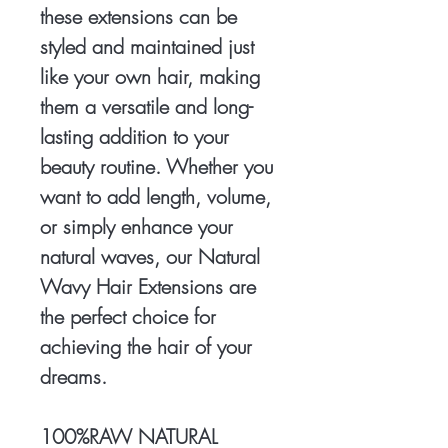
these extensions can be
styled and maintained just
like your own hair, making
them a versatile and long-
lasting addition to your
beauty routine. Whether you
want to add length, volume,
or simply enhance your
natural waves, our Natural
Wavy Hair Extensions are
the perfect choice for
achieving the hair of your
dreams.
100%RAW NATURAL