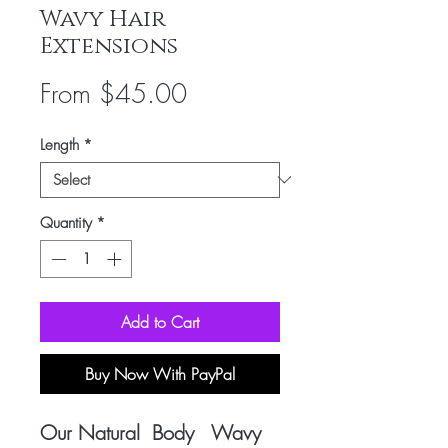
Wavy Hair
Extensions
Sale
From
$45.00
Price
Length
*
Quantity
*
Add to Cart
Buy Now With PayPal
Our Natural Body Wavy