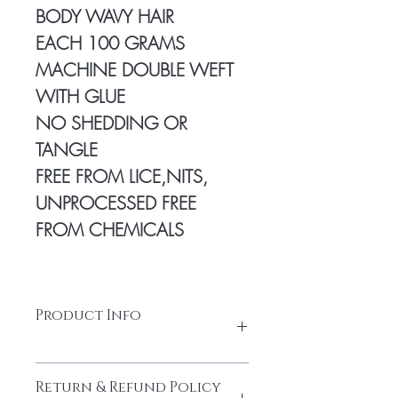
BODY WAVY HAIR
EACH 100 GRAMS
MACHINE DOUBLE WEFT
WITH GLUE
NO SHEDDING OR
TANGLE
FREE FROM LICE,NITS,
UNPROCESSED FREE
FROM CHEMICALS
Product Info
100% Temple hair from a Young
Return & Refund Policy
donor