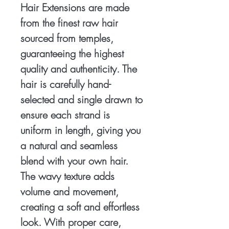
Hair Extensions are made
from the finest raw hair
sourced from temples,
guaranteeing the highest
quality and authenticity. The
hair is carefully hand-
selected and single drawn to
ensure each strand is
uniform in length, giving you
a natural and seamless
blend with your own hair.
The wavy texture adds
volume and movement,
creating a soft and effortless
look. With proper care,