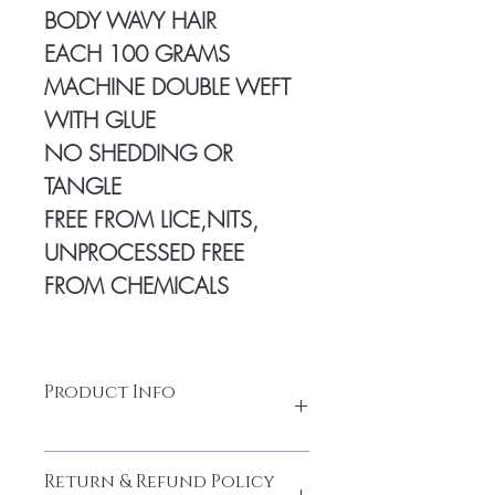
BODY WAVY HAIR
EACH 100 GRAMS
MACHINE DOUBLE WEFT
WITH GLUE
NO SHEDDING OR
TANGLE
FREE FROM LICE,NITS,
UNPROCESSED FREE
FROM CHEMICALS
Product Info
100% Temple hair from a Young
Return & Refund Policy
donor