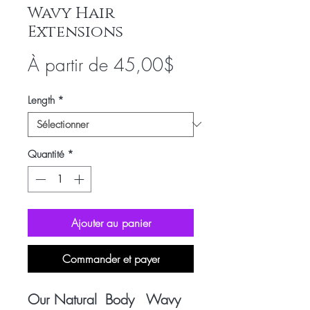
Wavy Hair
Extensions
Prix
À partir de
45,00$
promotionnel
Length
*
Quantité
*
Ajouter au panier
Commander et payer
Our Natural Body Wavy