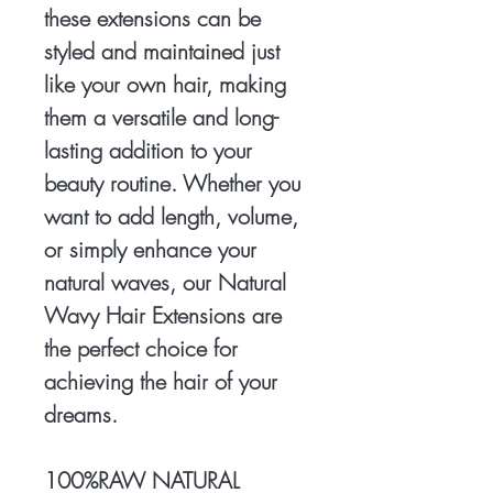
these extensions can be
styled and maintained just
like your own hair, making
them a versatile and long-
lasting addition to your
beauty routine. Whether you
want to add length, volume,
or simply enhance your
natural waves, our Natural
Wavy Hair Extensions are
the perfect choice for
achieving the hair of your
dreams.
100%RAW NATURAL