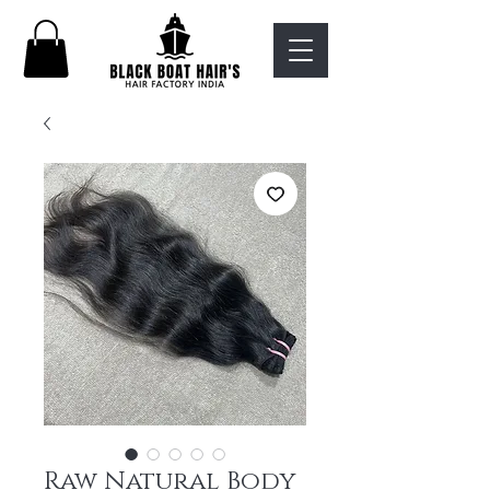
Raw Natural Body