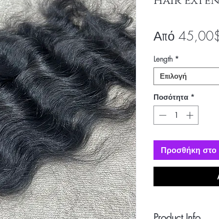
Hair Exten
Από
45,00
Length
*
Επιλογή
Ποσότητα
*
Προσθήκη στο 
Product Info