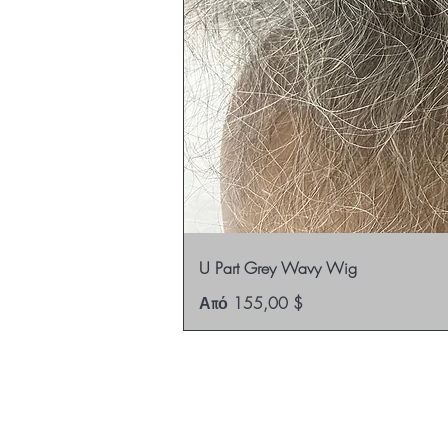
U Part Grey Wavy Wig
Τιμή Έκπτωσης
Από
155,00 $