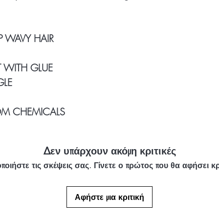
Our Clients Use: 1
longer
P WAVY HAIR
 WITH GLUE
GLE
OM CHEMICALS
Δεν υπάρχουν ακόμη κριτικές
ποιήστε τις σκέψεις σας. Γίνετε ο πρώτος που θα αφήσει κρ
Αφήστε μια κριτική