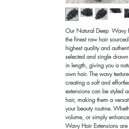
Our Natural Deep Wavy H
the finest raw hair source
highest quality and authenti
selected and single drawn 
in length, giving you a na
own hair. The wavy textu
creating a soft and effortl
extensions can be styled a
hair, making them a versati
your beauty routine. Wheth
volume, or simply enhance
Wavy Hair Extensions are 