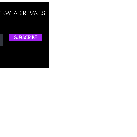
new arrivals
SUBSCRIBE
ctory Location
ss
0, M.S.P Complex, Near Oil Mill,