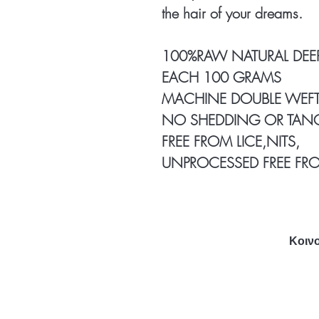
the hair of your dreams.
100%RAW NATURAL DEE
EACH 100 GRAMS
MACHINE DOUBLE WEFT
NO SHEDDING OR TAN
FREE FROM LICE,NITS,
UNPROCESSED FREE FR
Κοινο