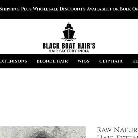
 Shipping Plus Wholesale Discounts Available for Bulk Or
EXTENISONS
BLONDE HAIR
WIGS
CLIP HAIR
KE
Raw Natur