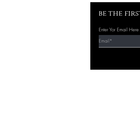
be the fir
Enter Yor Email Here
Quick Shop
Home