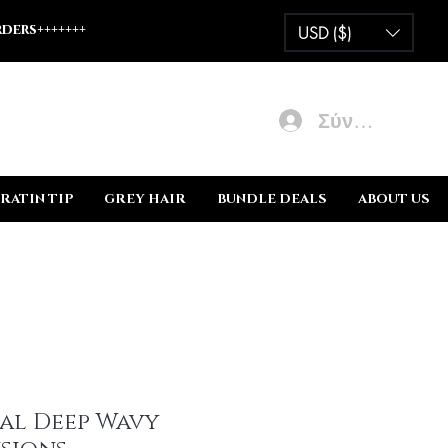
ders+++++++
USD ($)
Σύνδεση
RATIN TIP
GREY HAIR
BUNDLE DEALS
ABOUT US
al Deep Wavy