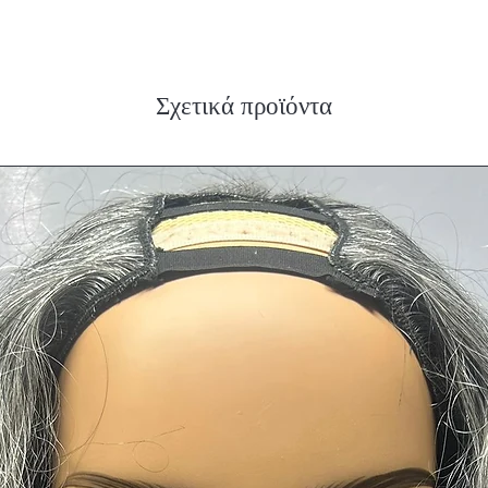
Σχετικά προϊόντα