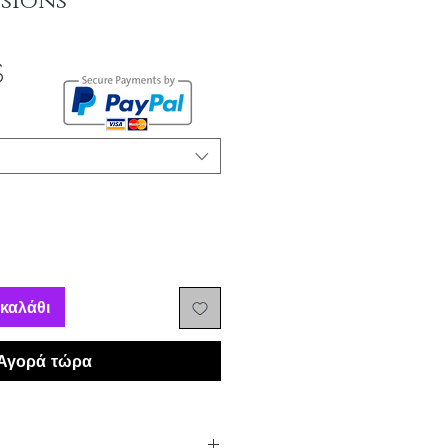
sions
Τιμή
$
Έκπτωσης
καλάθι
Αγορά τώρα