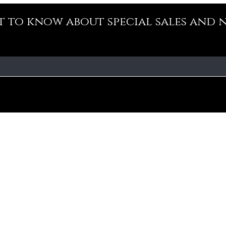
st to know about special sales and 
Our Policy
Fa
Addre
Cancellation Policy
No-10