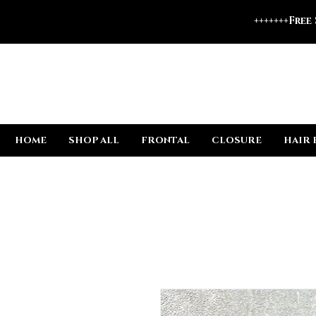
+++++++Free
HOME
SHOP ALL
FRONTAL
CLOSURE
HAIR 