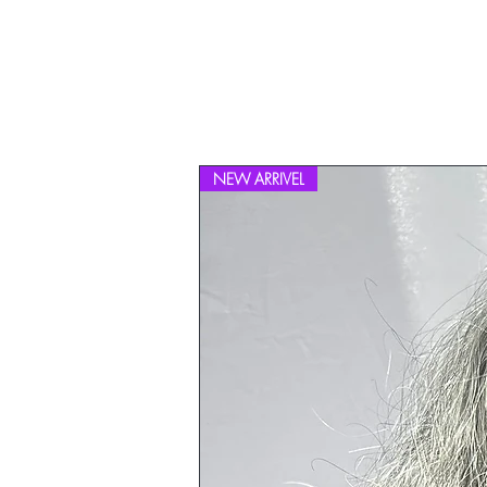
NEW ARRIVEL