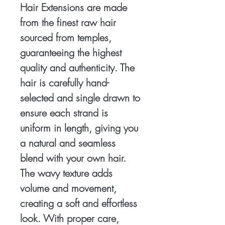
Hair Extensions are made
from the finest raw hair
sourced from temples,
guaranteeing the highest
quality and authenticity. The
hair is carefully hand-
selected and single drawn to
ensure each strand is
uniform in length, giving you
a natural and seamless
blend with your own hair.
The wavy texture adds
volume and movement,
creating a soft and effortless
look. With proper care,