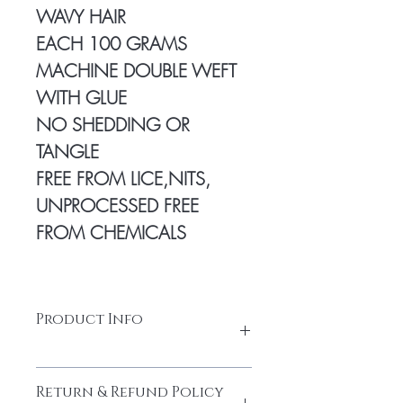
WAVY HAIR
EACH 100 GRAMS
MACHINE DOUBLE WEFT
WITH GLUE
NO SHEDDING OR
TANGLE
FREE FROM LICE,NITS,
UNPROCESSED FREE
FROM CHEMICALS
Product Info
100% Temple hair from a Young
Return & Refund Policy
donor