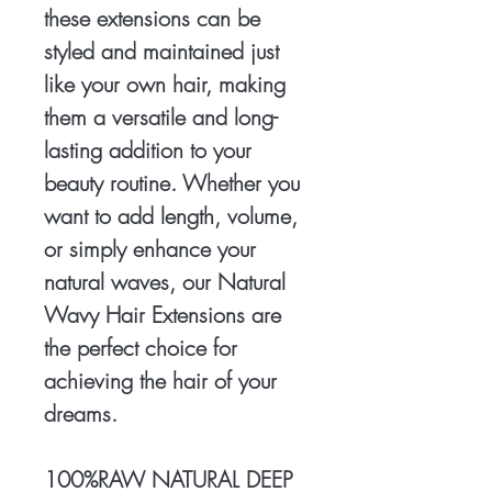
these extensions can be
styled and maintained just
like your own hair, making
them a versatile and long-
lasting addition to your
beauty routine. Whether you
want to add length, volume,
or simply enhance your
natural waves, our Natural
Wavy Hair Extensions are
the perfect choice for
achieving the hair of your
dreams.
100%RAW NATURAL DEEP