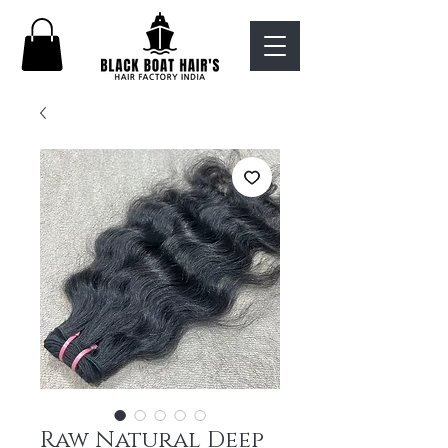
Raw Natural Deep