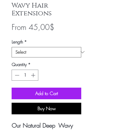
Wavy Hair
Extensions
Sale
From
45,00$
Price
Length
*
Quantity
*
Add to Cart
Buy Now
Our Natural Deep Wavy