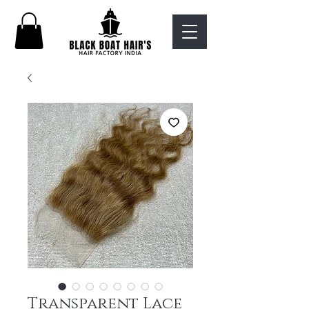
Transparent Lace