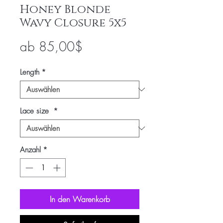
Honey Blonde
Wavy Closure 5x5
Sale-
ab
85,00$
Preis
Length
*
Lace size
*
Anzahl
*
In den Warenkorb