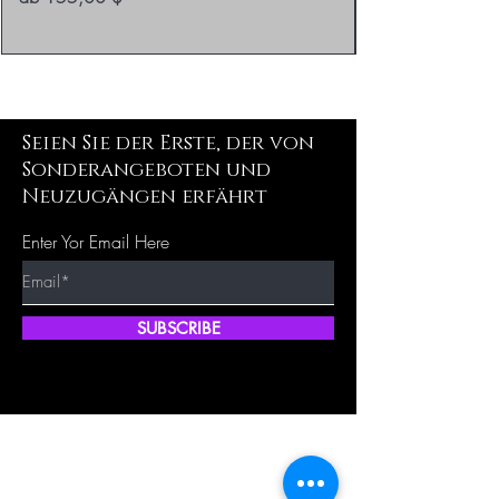
Seien Sie der Erste, der von
Sonderangeboten und
Neuzugängen erfährt
Enter Yor Email Here
SUBSCRIBE
Schnellka
Unsere