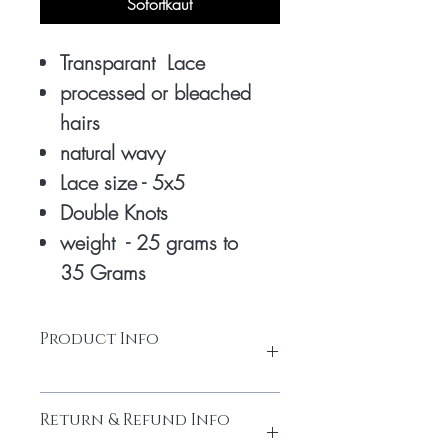
Sofortkauf
Transparant Lace
processed or bleached
hairs
natural wavy
Lace size - 5x5
Double Knots
weight - 25 grams to
35 Grams
Product Info
Transparant lace Closure 5x5
Return & Refund Info
Double Knots
Made from high-quality temple hair.