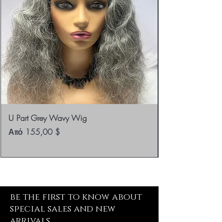
U Part Grey Wavy Wig
Τιμή Έκπτωσης
Από
155,00 $
be the first to know about
special sales and new
arrivals