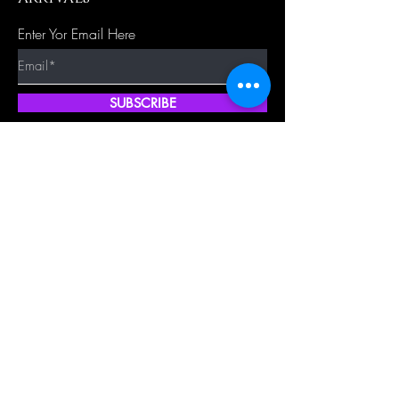
Enter Yor Email Here
SUBSCRIBE
Quick Shop
Our Policy
Home
Cancellation Policy
Shop All
Privacy Policy
Hair Extensions
Terms & Conditions
Tape Hair
Shipping Policy
Closure
Returns Policy