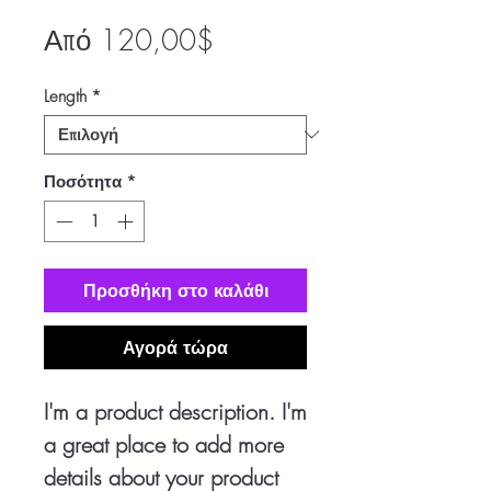
Τιμή
Από
120,00$
Έκπτωσης
Length
*
Ποσότητα
*
Προσθήκη στο καλάθι
Αγορά τώρα
I'm a product description. I'm
a great place to add more
details about your product