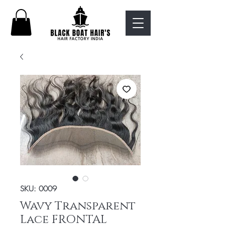
SKU: 0009
Wavy Transparent
Lace FRONTAL