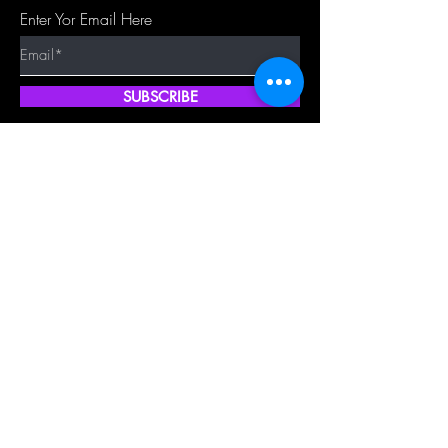
Enter Yor Email Here
SUBSCRIBE
Quick Shop
Our Policy
Home
Cancellation Policy
Shop All
Privacy Policy
Hair Extensions
Terms & Conditions
Tape Hair
Shipping Policy
Closure
Returns Policy
Frontal
FAQ's