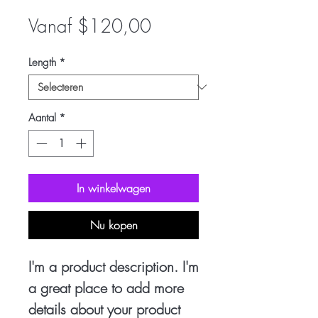
Verkoopprijs
Vanaf
$120,00
Length
*
Aantal
*
In winkelwagen
Nu kopen
I'm a product description. I'm
a great place to add more
details about your product