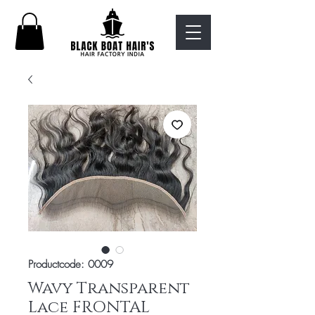
Productcode: 0009
Wavy Transparent
Lace FRONTAL