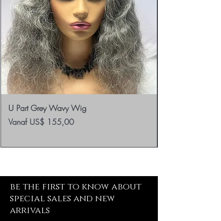
U Part Grey Wavy Wig
Verkoopprijs
Vanaf
US$ 155,00
be the first to know about
special sales and new
arrivals