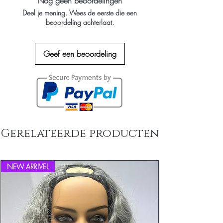
Nog geen beoordelingen
about your shipping policy is a great
Deel je mening. Wees de eerste die een
way to build trust and reassure your
beoordeling achterlaat.
customers that they can buy from you
with confidence.
Geef een beoordeling
Gerelateerde producten
NEW ARRIVEL