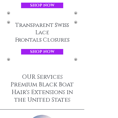
SHOP NOW
Transparent Swiss
Lace
Frontals Closures
SHOP NOW
OUR Services
Premium Black Boat
Hair's Extensions in
the United States