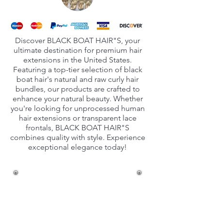
Discover BLACK BOAT HAIR"S, your
ultimate destination for premium hair
extensions in the United States.
Featuring a top-tier selection of black
boat hair's natural and raw curly hair
bundles, our products are crafted to
enhance your natural beauty. Whether
you're looking for unprocessed human
hair extensions or transparent lace
frontals, BLACK BOAT HAIR"S
combines quality with style. Experience
exceptional elegance today!
Unprocessed Natural
Human hair
extensions in India