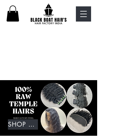
SHOP NOW