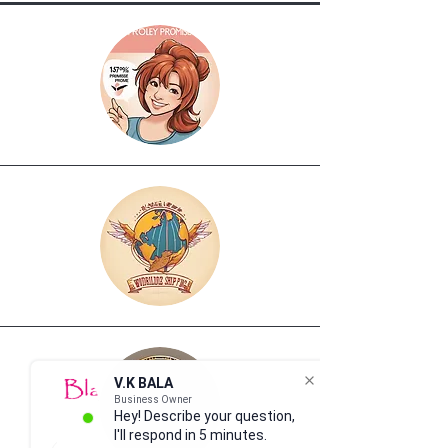
V.K BALA
Business Owner
Hey! Describe your question,
I'll respond in 5 minutes.