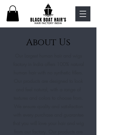
About Us
Our Largest human hair and wigs
factory in India offers 100% natural
human hair with no synthetic fillers.
Our products are designed to look
and feel natural, with a range of
textures and colors to choose from.
We ensure quality and satisfaction
with every purchase and guarantee
that you will love your hair and wig
from our factory. Our products are