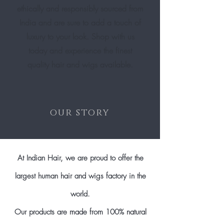
ethically and responsibly sourced from
India and are sure to add a touch of
luxury to your look. Shop with us
today and experience the finest
quality hair and wigs available.
our story
At Indian Hair, we are proud to offer the
largest human hair and wigs factory in the
world.
Our products are made from 100% natural