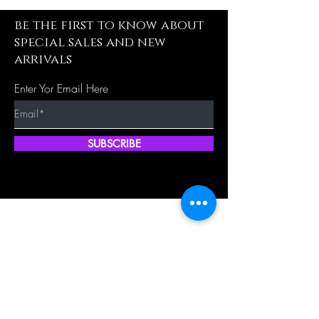
be the first to know about
special sales and new
arrivals
Enter Yor Email Here
SUBSCRIBE
Quick Shop
Our Policy
Home
Cancellation Policy
Shop All
Privacy Policy