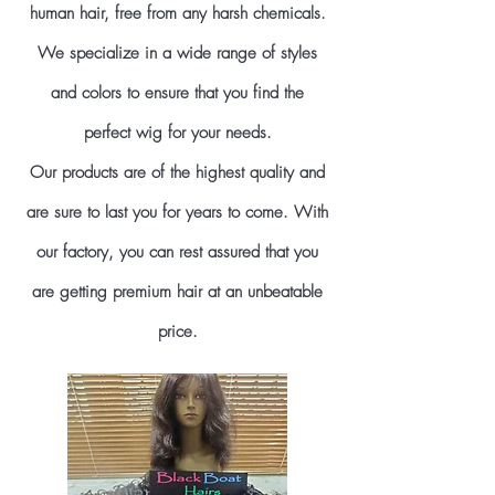
human hair, free from any harsh chemicals.
We specialize in a wide range of styles
and colors to ensure that you find the
perfect wig for your needs.
Our products are of the highest quality and
are sure to last you for years to come. With
our factory, you can rest assured that you
are getting premium hair at an unbeatable
price.