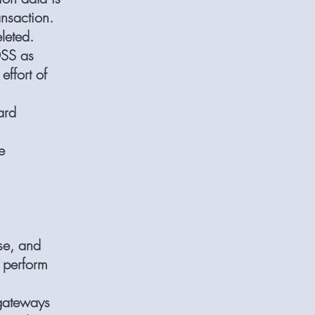
ansaction.
leted.
DSS as
effort of
ard
e
use, and
o perform
 gateways