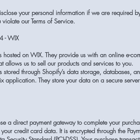
close your personal information if we are required b
u violate our Terms of Service.
 - WIX
is hosted on WIX. They provide us with an online e-c
at allows us to sell our products and services to you.
is stored through Shopify’s data storage, databases, an
x application. They store your data on a secure serve
ose a direct payment gateway to complete your purcha
 your credit card data. It is encrypted through the Pa
ta Security Standard (PCI-DSS). Your purchase transact