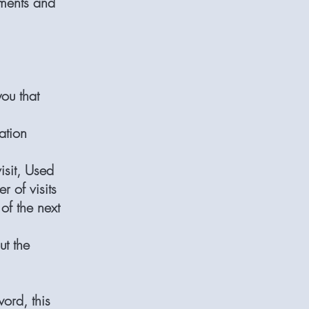
ements and
ou that
ation
isit, Used
r of visits
of the next
ut the
word, this