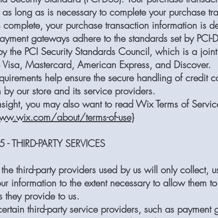
y as long as is necessary to complete your purchase tr
is complete, your purchase transaction information is de
 payment gateways adhere to the standards set by PCI-
 the PCI Security Standards Council, which is a joint 
e Visa, Mastercard, American Express, and Discover.
quirements help ensure the secure handling of credit c
 by our store and its service providers.
nsight, you may also want to read Wix Terms of Servic
ww.wix.com/about/terms-of-use}
 - THIRD-PARTY SERVICES
 the third-party providers used by us will only collect, 
ur information to the extent necessary to allow them t
s they provide to us.
ertain third-party service providers, such as payment