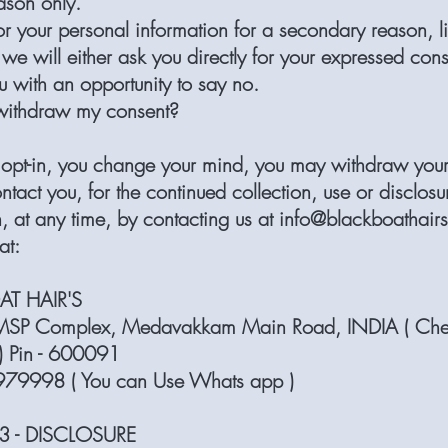
ason only.
or your personal information for a secondary reason, l
we will either ask you directly for your expressed cons
u with an opportunity to say no.
withdraw my consent?
ou opt-in, you change your mind, you may withdraw you
ontact you, for the continued collection, use or disclosu
, at any time, by contacting us at
info@blackboathair
at:
AT HAIR'S
SP Complex, Medavakkam Main Road, INDIA ( Che
) Pin - 600091
9998 ( You can Use Whats app )
3 - DISCLOSURE