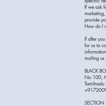
specific re
If we ask f
marketing, 
provide yo
How do I 
If after y
for us to c
information
mailing us 
BLACK BO
No 100, M
Tamilnadu 
+91720097
SECTION 