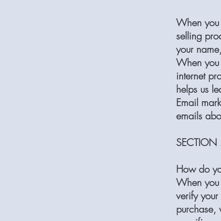
When you p
selling pro
your name,
When you b
internet pr
helps us l
Email mark
emails abo
SECTION 
How do yo
When you p
verify your
purchase, w