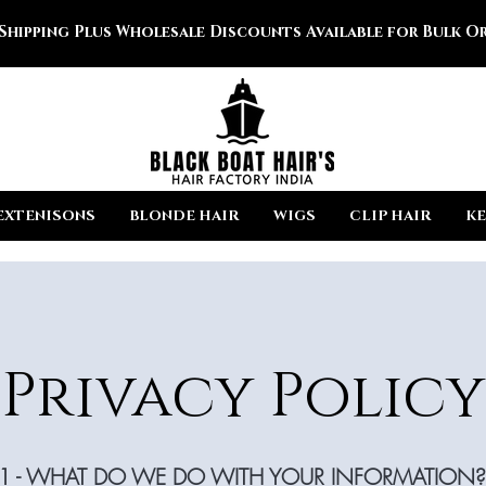
 Shipping Plus Wholesale Discounts Available for Bulk Or
EXTENISONS
BLONDE HAIR
WIGS
CLIP HAIR
KE
Privacy Policy
1 - WHAT DO WE DO WITH YOUR INFORMATION?