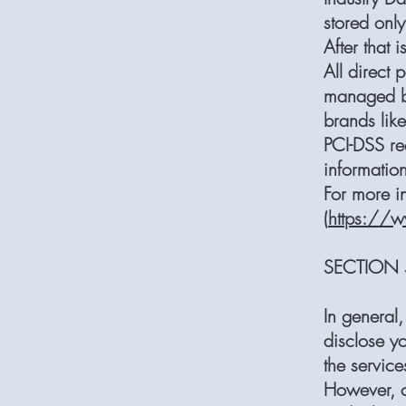
stored onl
After that 
All direct
managed by
brands lik
PCI-DSS re
information
For more i
(
https://w
SECTION 5
In general,
disclose yo
the service
However, c