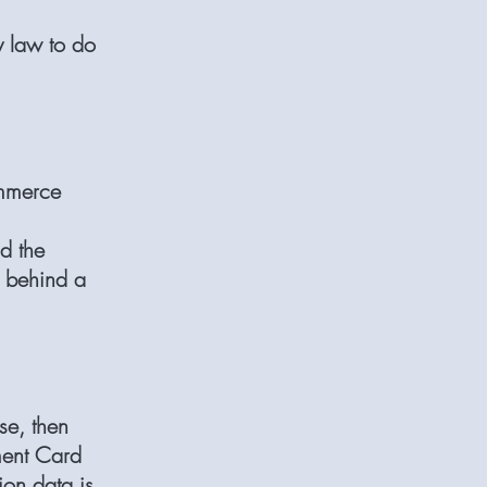
y law to do
ommerce
d the
r behind a
se, then
yment Card
ion data is