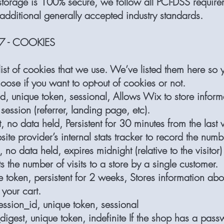
 storage is 100% secure, we follow all PCI-DSS requir
additional generally accepted industry standards.
7 - COOKIES
ist of cookies that we use. We’ve listed them here so y
ose if you want to opt-out of cookies or not.
d, unique token, sessional, Allows Wix to store inform
session (referrer, landing page, etc).
 no data held, Persistent for 30 minutes from the last v
ite provider’s internal stats tracker to record the numbe
no data held, expires midnight (relative to the visitor) 
 the number of visits to a store by a single customer.
e token, persistent for 2 weeks, Stores information abo
 your cart.
ssion_id, unique token, sessional
digest, unique token, indefinite If the shop has a pass