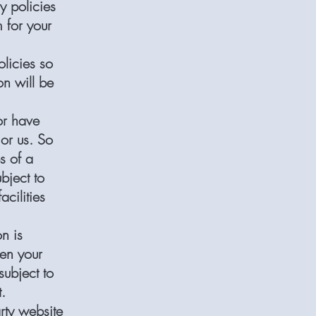
y policies
 for your
licies so
n will be
or have
 or us. So
s of a
bject to
acilities
n is
hen your
subject to
t.
rty website