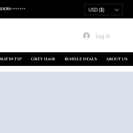
ders+++++++
USD ($)
Log In
RATIN TIP
GREY HAIR
BUNDLE DEALS
ABOUT US