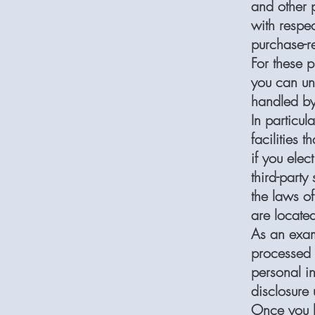
and other 
with respec
purchase-re
For these 
you can un
handled by
In particul
facilities t
if you elec
third-party
the laws of 
are locate
As an exam
processed 
personal i
disclosure 
Once you le