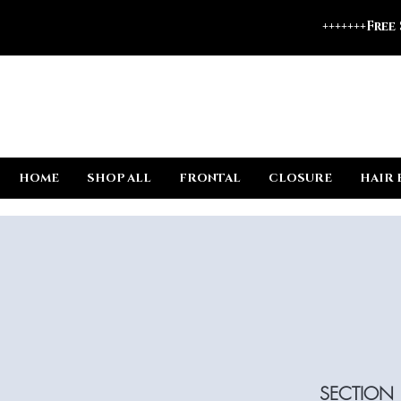
+++++++Free
HOME
SHOP ALL
FRONTAL
CLOSURE
HAIR 
SECTION 