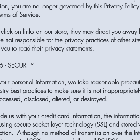
ion, you are no longer governed by this Privacy Policy
erms of Service.
lick on links on our store, they may direct you away 
e not responsible for the privacy practices of other sit
you to read their privacy statements.
 - SECURITY
 your personal information, we take reasonable precau
stry best practices to make sure it is not inappropriately
ccessed, disclosed, altered, or destroyed.
ide us with your credit card information, the informatio
using secure socket layer technology (SSL) and stored 
tion. Although no method of transmission over the Int