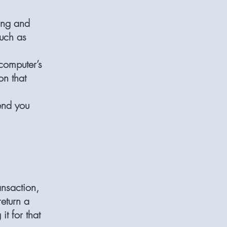
ing and
such as
computer’s
on that
end you
nsaction,
return a
it for that