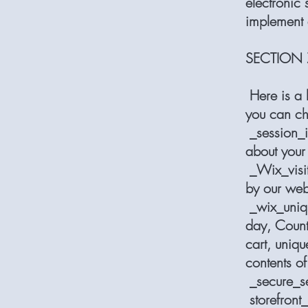
electronic
implement 
SECTION 
Here is a l
you can cho
_session_i
about your 
_Wix_visit,
by our webs
_wix_uniq, 
day, Counts
cart, uniqu
contents of
_secure_se
storefront_