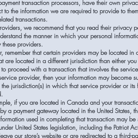
payment transaction processors, have their own privac
t to the information we are required to provide to them
lated transactions.
providers, we recommend that you read their privacy po
derstand the manner in which your personal informatio
 these providers.
ar, remember that certain providers may be located in 
hat are located in a different jurisdiction than either you
t to proceed with a transaction that involves the service
 service provider, then your information may become su
the jurisdiction(s) in which that service provider or its f
d.
ple, if you are located in Canada and your transactio
by a payment gateway located in the United States, t
nformation used in completing that transaction may be 
under United States legislation, including the Patriot Ac
ave our store’s website or are redirected to a third-pa