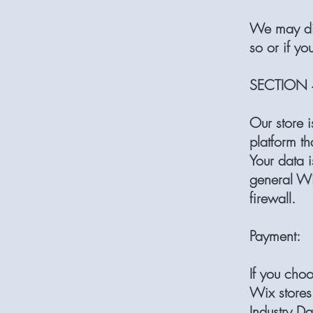
We may dis
so or if yo
SECTION 4
Our store 
platform th
Your data 
general Wi
firewall.
Payment:
If you cho
Wix stores
Industry Da