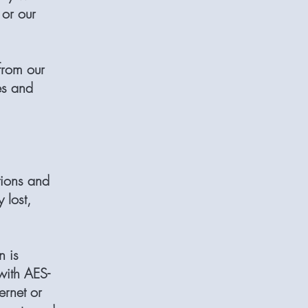
 or our
from our
es and
tions and
 lost,
n is
with AES-
ernet or