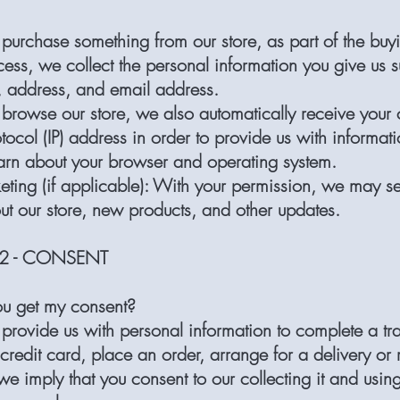
urchase something from our store, as part of the buy
cess, we collect the personal information you give us 
 address, and email address.
rowse our store, we also automatically receive your 
otocol (IP) address in order to provide us with informati
earn about your browser and operating system.
eting (if applicable): With your permission, we may s
ut our store, new products, and other updates.
2 - CONSENT
u get my consent?
rovide us with personal information to complete a tra
 credit card, place an order, arrange for a delivery or 
e imply that you consent to our collecting it and using 