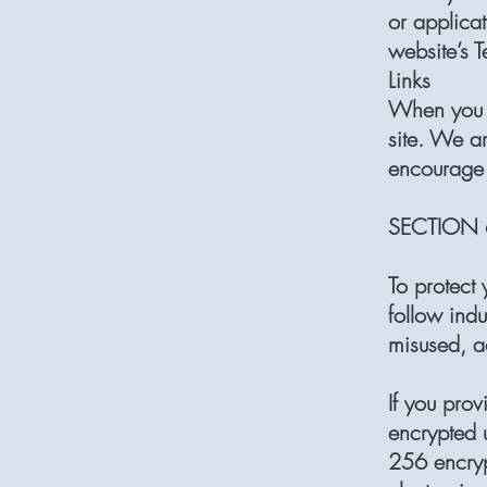
or applicat
website’s T
Links
When you c
site. We ar
encourage 
SECTION 6
To protect
follow indu
misused, a
If you prov
encrypted 
256 encryp