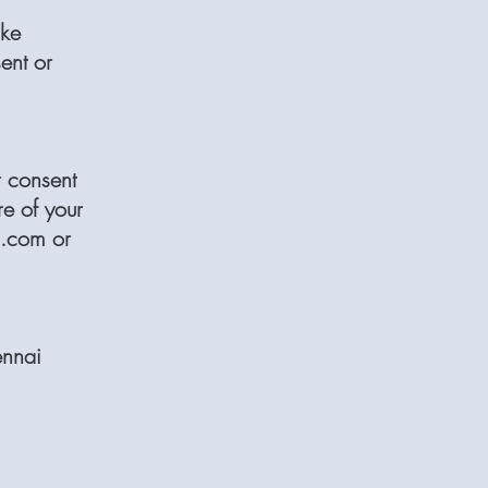
ike
ent or
r consent
re of your
s.com
or
nnai