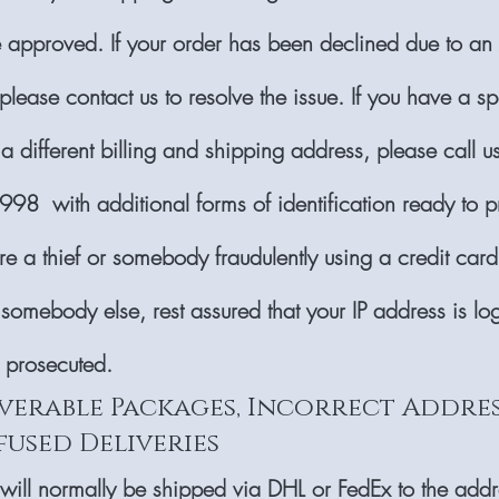
e approved. If your order has been declined due to an
lease contact us to resolve the issue. If you have a sp
 a different billing and shipping address, please call 
8 with additional forms of identification ready to p
are a thief or somebody fraudulently using a credit card
 somebody else, rest assured that your IP address is l
e prosecuted.
verable Packages, Incorrect Addres
fused Deliveries
 will normally be shipped via DHL or FedEx to the add