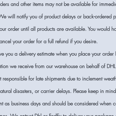
ers and other items may not be available for immedi
We will notify you of product delays or back-ordered 
ur order until all products are available. You would h
ancel your order for a full refund if you desire.
ve you a delivery estimate when you place your order
ation we receive from our warehouse on behalf of DHL
 responsible for late shipments due to inclement weath
atural disasters, or carrier delays. Please keep in min
nt as business days and should be considered when ca
mes. We entrust Dhl or FedEx to deliver your package o