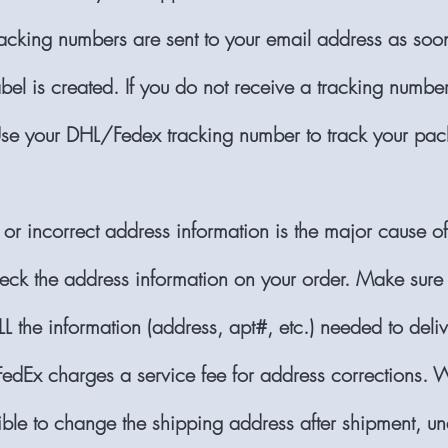
racking numbers are sent to your email address as soo
bel is created. If you do not receive a tracking number
se your DHL/Fedex tracking number to track your pac
 or incorrect address information is the major cause o
eck the address information on your order. Make sure
L the information (address, apt#, etc.) needed to deliv
edEx charges a service fee for address corrections. W
sible to change the shipping address after shipment, u