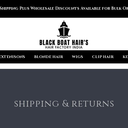
 Shipping Plus Wholesale Discounts Available for Bulk Or
EXTENISONS
BLONDE HAIR
WIGS
CLIP HAIR
KE
shipping & returns