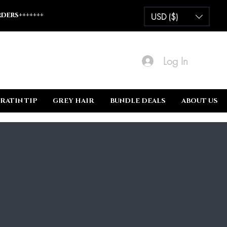
ders+++++++
USD ($)
Log In
RATIN TIP
GREY HAIR
BUNDLE DEALS
ABOUT US