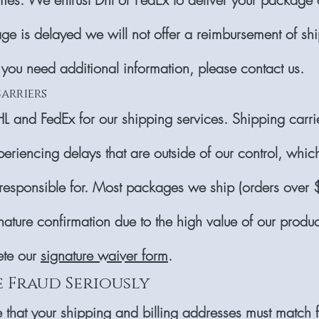
ge is delayed we will not offer a reimbursement of sh
 you need additional information, please contact us.
Carriers
 and FedEx for our shipping services. Shipping carr
periencing delays that are outside of our control, whi
responsible for. Most packages we ship (orders over
nature confirmation due to the high value of our produc
ete our
signature waiver form
.
e Fraud Seriously
 that your shipping and billing addresses must match f