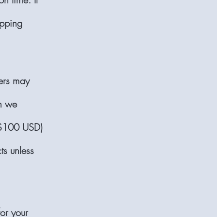
ipping
iers may
ch we
 $100 USD)
ts unless
or your