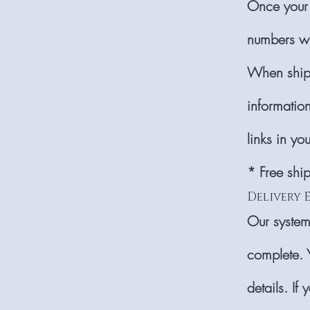
Once your 
numbers wi
When shipp
information
links in yo
* Free shi
Delivery 
Our system
complete. 
details. If