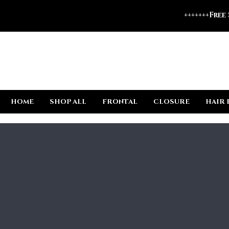
+++++++Free
HOME
SHOP ALL
FRONTAL
CLOSURE
HAIR 