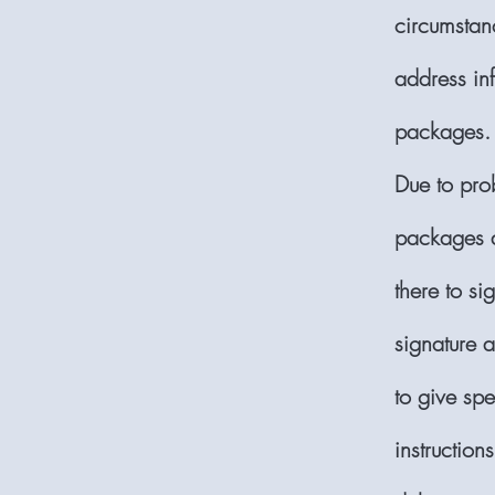
circumstan
address inf
packages.
Due to pro
packages 
there to si
signature 
to give spe
instruction