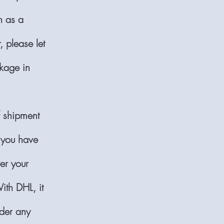
n as a
, please let
kage in
f shipment
 you have
er your
ith DHL, it
nder any