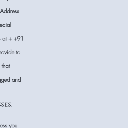
 Address
ecial
us at + +91
rovide to
 that
ogged and
ses,
ress you