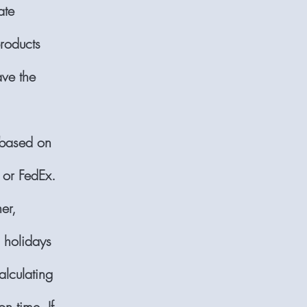
ate
products
ave the
 based on
 or FedEx.
er,
d holidays
lculating
n time. If