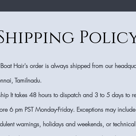
Shipping Polic
 Boat Hair's order is always shipped from our headquar
nnai, Tamilnadu.
ship It takes 48 hours to dispatch and 3 to 5 days to r
ore 6 pm PST Monday-Friday. Exceptions may include
audulent warnings, holidays and weekends, or technical 