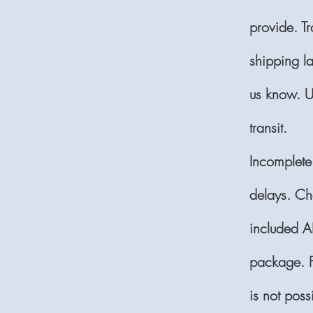
provide. T
shipping la
us know. U
transit.
Incomplete
delays. Ch
included AL
package. F
is not pos