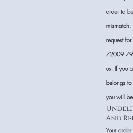
order to b
mismatch, p
request for
72009 7999
us. If you 
belongs to
you will b
Undeli
And Re
Your order