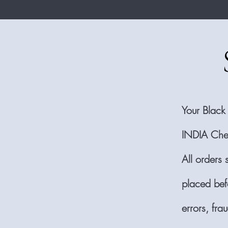
Your Black
INDIA Che
All orders 
placed bef
errors, fr