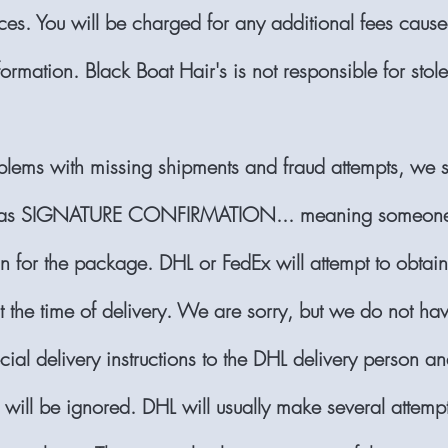
ces. You will be charged for any additional fees caus
ormation. Black Boat Hair's is not responsible for stol
blems with missing shipments and fraud attempts, we s
as SIGNATURE CONFIRMATION... meaning someone
gn for the package. DHL or FedEx will attempt to obtai
at the time of delivery. We are sorry, but we do not h
cial delivery instructions to the DHL delivery person a
s will be ignored. DHL will usually make several attempt