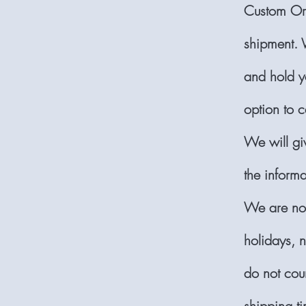
Custom Ord
shipment. 
and hold yo
option to c
We will gi
the inform
We are not
holidays, n
do not cou
shipping ti