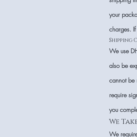
your packa
charges. If
Shipping 
We use DHL
also be ex
cannot be 
require sig
you compl
We Tak
We require