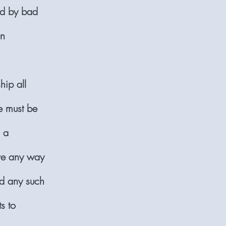
ed by bad
en
hip all
 must be
n a
ave any way
nd any such
s to