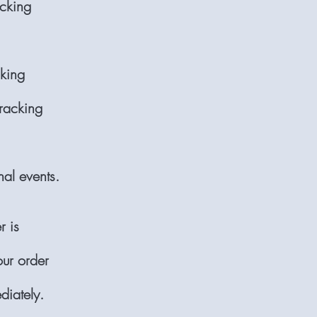
acking
cking
tracking
nal events.
r is
our order
diately.