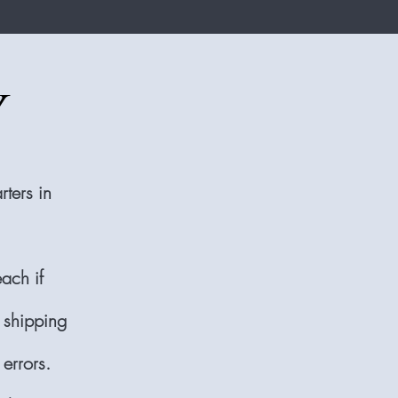
y
ters in
each if
 shipping
errors.