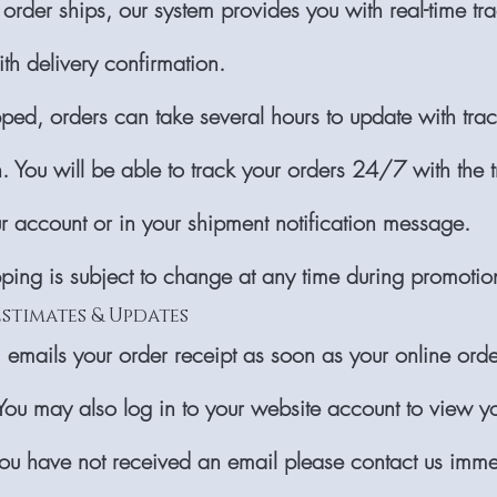
order ships, our system provides you with real-time tr
th delivery confirmation.
ed, orders can take several hours to update with tra
. You will be able to track your orders 24/7 with the 
ur account or in your shipment notification message.
pping is subject to change at any time during promotio
Estimates & Updates
 emails your order receipt as soon as your online orde
You may also log in to your website account to view y
 you have not received an email please contact us imme