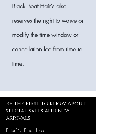
Black Boat Hair's also
reserves the right to waive or
modify the time window or
cancellation fee from time to
time.
be the first to know about
special sales and new
arrivals
Enter Yor Email Here