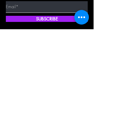
SUBSCRIBE
Quick Shop
Our Policy
Home
Cancellation Policy
Shop All
Privacy Policy
Hair Extensions
Terms & Conditions
Tape Hair
Shipping Policy
Closure
Returns Policy
Frontal
FAQ's
About Us