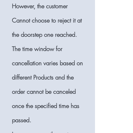
However, the customer
Cannot choose to reject it at
the doorstep one reached.
The time window for
cancellation varies based on
different Products and the
order cannot be canceled
once the specified time has
passed.