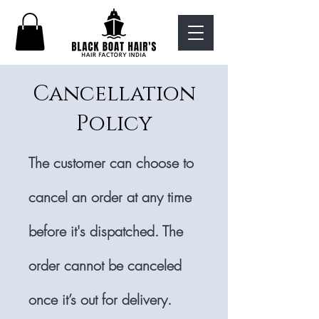
Cancellation
Policy
The customer can choose to
cancel an order at any time
before it's dispatched. The
order cannot be canceled
once it’s out for delivery.