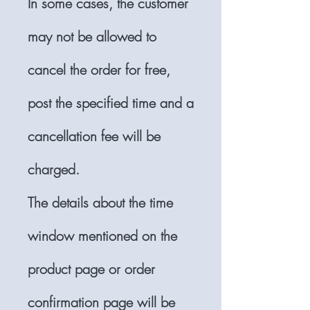
In some cases, the customer
may not be allowed to
cancel the order for free,
post the specified time and a
cancellation fee will be
charged.
The details about the time
window mentioned on the
product page or order
confirmation page will be