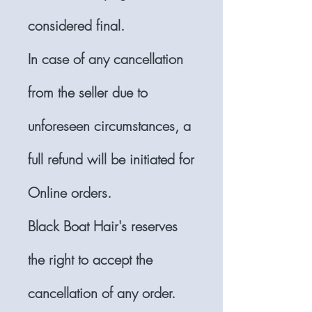
considered final.
In case of any cancellation
from the seller due to
unforeseen circumstances, a
full refund will be initiated for
Online orders.
Black Boat Hair's reserves
the right to accept the
cancellation of any order.