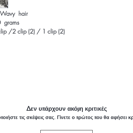
y Wavy hair
50 grams
clip /2 clip (2) / 1 clip (2)
Δεν υπάρχουν ακόμη κριτικές
ποιήστε τις σκέψεις σας. Γίνετε ο πρώτος που θα αφήσει κρ