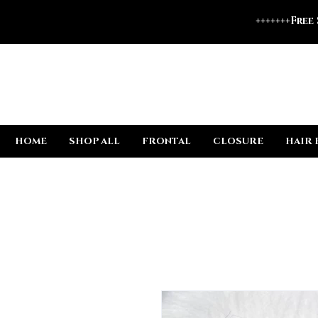
+++++++Free
HOME
SHOP ALL
FRONTAL
CLOSURE
HAIR 