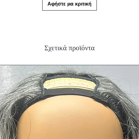
Αφήστε μια κριτική
Σχετικά προϊόντα