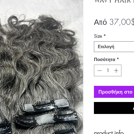
wavy hair 
Από
37,00
Size
*
Επιλογή
Ποσότητα
*
Προσθήκη στο 
product info