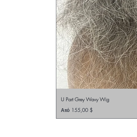
U Part Grey Wavy Wig
Τιμή Έκπτωσης
Από
155,00 $