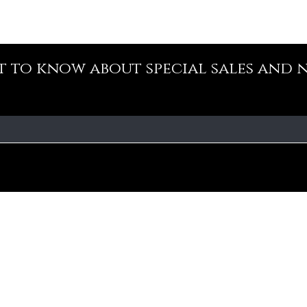
st to know about special sales and 
Our Policy
Fa