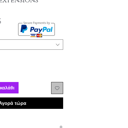
extensions
Τιμή
$
Έκπτωσης
καλάθι
Αγορά τώρα