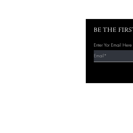
be the fir
Enter Yor Email Here
Quick Shop