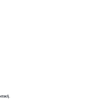
ιτική.