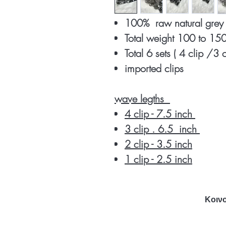
100% raw natural gre
Total weight 100 to 1
Total 6 sets ( 4 clip /3 
imported clips
wave legths
4 clip - 7.5 inch
3 clip . 6.5 inch
2 clip - 3.5 inch
1 clip - 2.5 inch
Κοινο