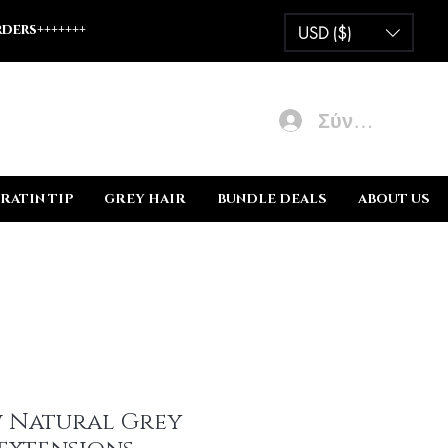
ders+++++++
USD ($)
Σύνδεση
RATIN TIP
GREY HAIR
BUNDLE DEALS
ABOUT US
w Natural Grey