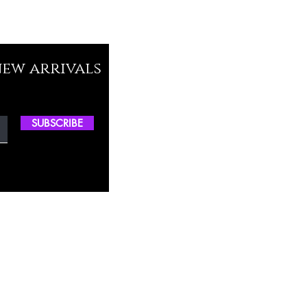
new arrivals
SUBSCRIBE
ctory Location