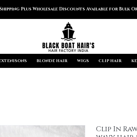
 Shipping Plus Wholesale Discounts Available for Bulk Or
EXTENISONS
BLONDE HAIR
WIGS
CLIP HAIR
KE
Clip In Ra