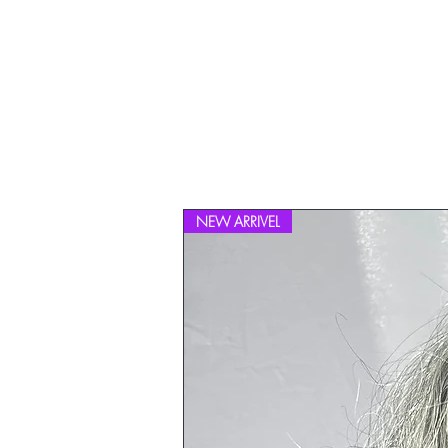
NEW ARRIVEL