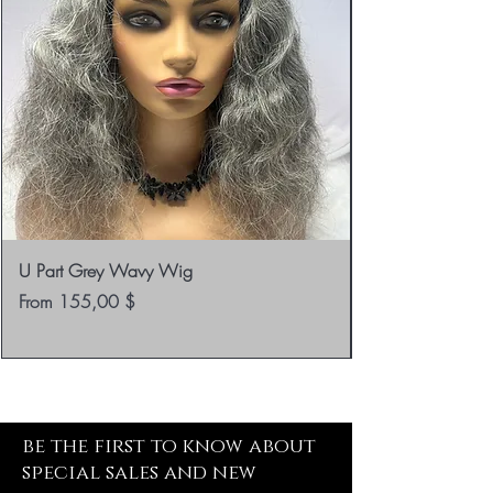
U Part Grey Wavy Wig
Sale Price
From
155,00 $
be the first to know about
special sales and new