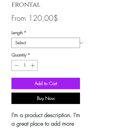
frontal
Sale
From
120,00$
Price
Length
*
Quantity
*
Add to Cart
Buy Now
I'm a product description. I'm
a great place to add more