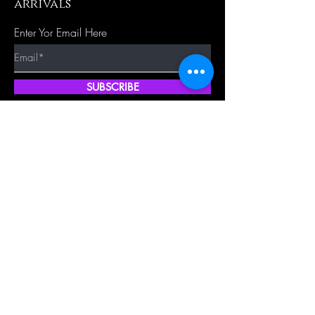
arrivals
Enter Yor Email Here
SUBSCRIBE
Quick Shop
Our Policy
Home
Cancellation Policy
Shop All
Privacy Policy
Hair Extensions
Terms & Conditions
Tape Hair
Shipping Policy
Closure
Returns Policy