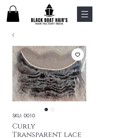
SKU: 0010
Curly
Transparent lace