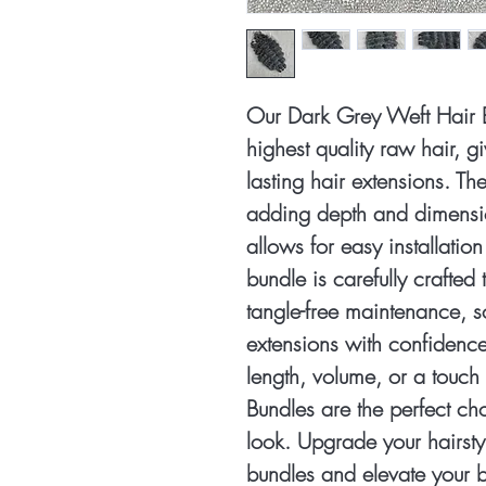
Our Dark Grey Weft Hair 
highest quality raw hair, g
lasting hair extensions. The
adding depth and dimension
allows for easy installati
bundle is carefully crafte
tangle-free maintenance, 
extensions with confidenc
length, volume, or a touch
Bundles are the perfect ch
look. Upgrade your hairstyl
bundles and elevate your b