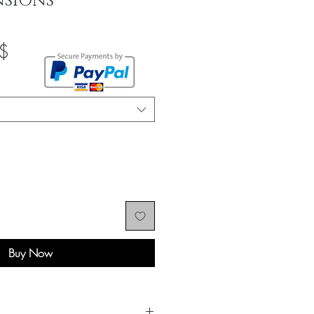
NSIONS
Sale
$
Price
Buy Now