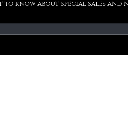
st to know about special sales and 
Our Policy
Fa
Addre
Cancellation Policy
No-10
Medav
Privacy Policy