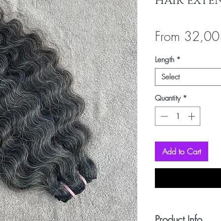
HAIR EXTE
From
32,00
Length
*
Select
Quantity
*
Add to Cart
Product Info