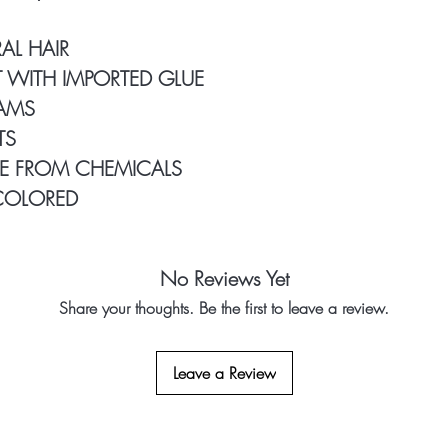
Double Weft Hair B
Our Clients Use: 1
AL HAIR
longer
 WITH IMPORTED GLUE
50% Black & 50% 
RAMS
TS
E FROM CHEMICALS
COLORED
No Reviews Yet
Share your thoughts. Be the first to leave a review.
Leave a Review