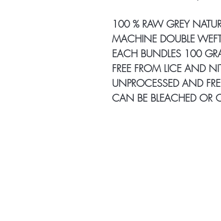
100 % RAW GREY NATUR
MACHINE DOUBLE WEFT
EACH BUNDLES 100 G
FREE FROM LICE AND NI
UNPROCESSED AND FRE
CAN BE BLEACHED OR 