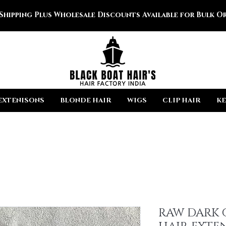
 Shipping Plus Wholesale Discounts Available for Bulk Or
EXTENISONS
BLONDE HAIR
WIGS
CLIP HAIR
KE
RAW DARK 