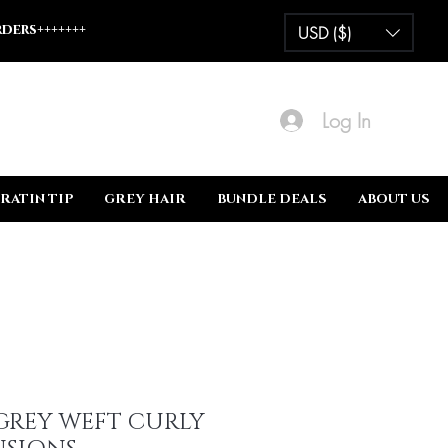
ders+++++++
USD ($)
Log In
RATIN TIP
GREY HAIR
BUNDLE DEALS
ABOUT US
GREY WEFT CURLY