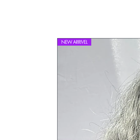
NEW ARRIVEL