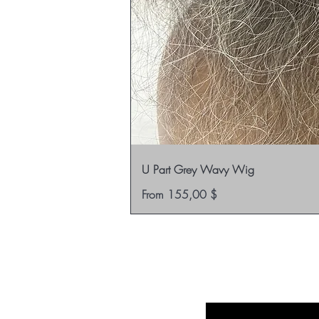
U Part Grey Wavy Wig
Sale Price
From
155,00 $