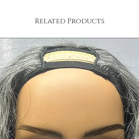
Related Products