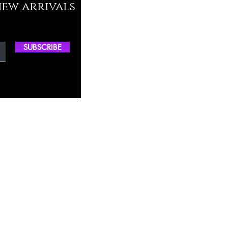
new arrivals
SUBSCRIBE
ctory Location
ss
0, M.S.P Complex, Near Oil Mill,
akkam Main Rd, Ullagaram, Chennai,