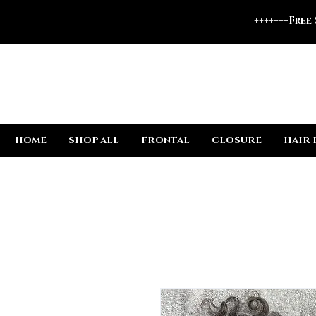
+++++++Free
HOME
SHOP ALL
FRONTAL
CLOSURE
HAIR 