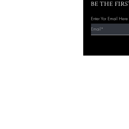
be the fir
Enter Yor Email Here
Quick Shop
Home
Shop All