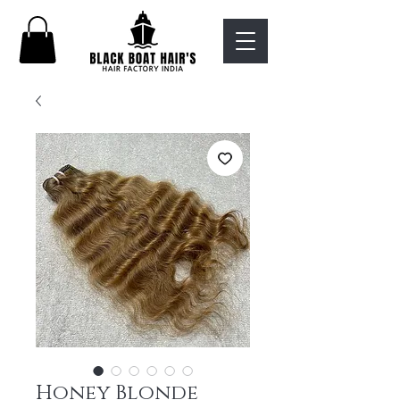
Honey Blonde