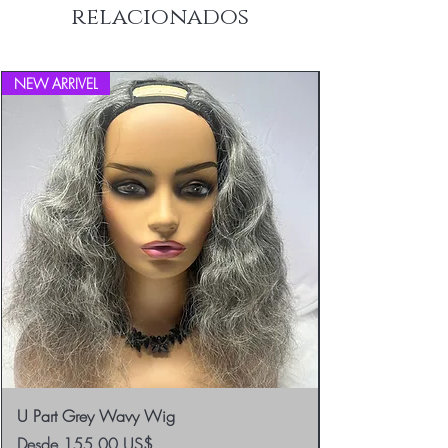
relacionados
Returns.
NEW ARRIVEL
U Part Grey Wavy Wig
Precio de oferta
Desde
155,00 US$