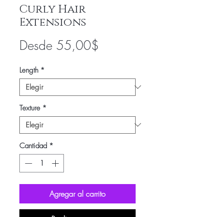
Curly Hair
Extensions
Precio
Desde
55,00$
de
Length
*
oferta
Texture
*
Cantidad
*
Agregar al carrito