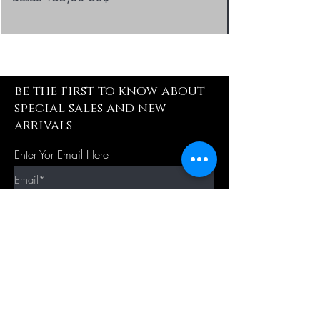
be the first to know about
special sales and new
arrivals
Enter Yor Email Here
SUBSCRIBE
Quick Shop
Our Policy