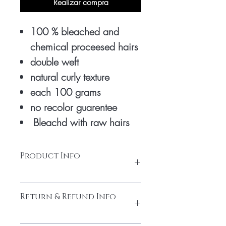
Realizar compra
100 % bleached and
chemical proceesed hairs
double weft
natural curly texture
each 100 grams
no recolor guarentee
Bleachd with raw hairs
Product Info
honey blonde extensions are bleached 3
Return & Refund Info
times with chemicals to turn into honey
colour. only natural raw hairs is used to
make it good premium quality