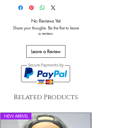
No Reviews Yet
Share your thoughts. Be the first to leave
a review.
Leave a Review
Related Products
NEW ARRIVEL