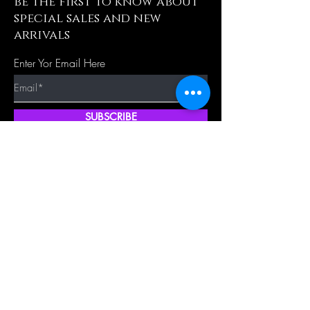
be the first to know about
special sales and new
arrivals
Enter Yor Email Here
SUBSCRIBE
Quick Shop
Our Policy
Home
Cancellation Policy
Shop All
Privacy Policy
Hair Extensions
Terms & Conditions