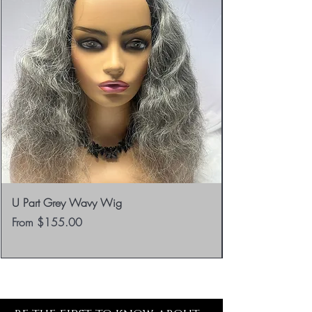
U Part Grey Wavy Wig
Sale Price
From
$155.00