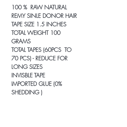
100 % RAW NATURAL
REMY SINLE DONOR HAIR
TAPE SIZE 1.5 INCHES
TOTAL WEIGHT 100
GRAMS
TOTAL TAPES (60PCS TO
70 PCS) - REDUCE FOR
LONG SIZES
INVISBLE TAPE
IMPORTED GLUE (0%
SHEDDING )