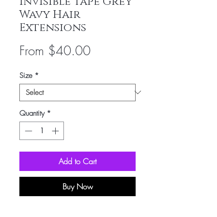
Invisible Tape Grey
Wavy Hair
Extensions
Sale
From
$40.00
Price
Size
*
Quantity
*
Add to Cart
Buy Now